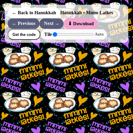
← Back to Hanukkah
Hanukkah • Mmm Latkes
← Previous
Next →
⬇ Download
Tile
Auto
Get the code