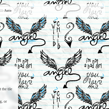
Auto
the tile
g, or