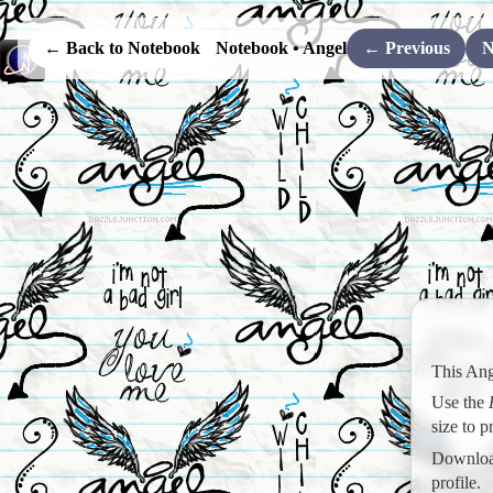
← Back to Notebook
Notebook • Angel
← Previous
N
This Ang
Use the
size to 
Download
profile.