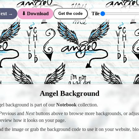
ext →
Tile
⬇ Download
Get the code
Angel Background
el background is part of our
Notebook
collection.
Previous
and
Next
buttons above to browse more backgrounds, or adjust 
preview how it looks on your page.
 the image or grab the background code to use it on your website, blo