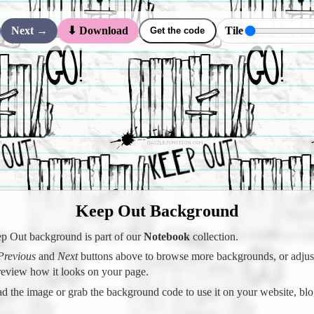
Next →
Tile
⬇ Download
Get the code
Keep Out Background
p Out background is part of our
Notebook
collection.
Previous
and
Next
buttons above to browse more backgrounds, or adjust 
preview how it looks on your page.
 the image or grab the background code to use it on your website, blo