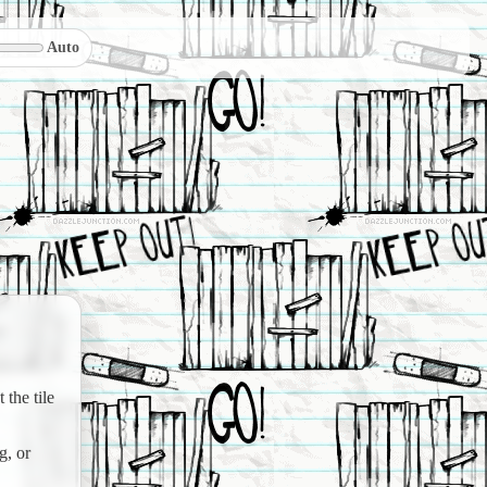
Auto
the tile
g, or