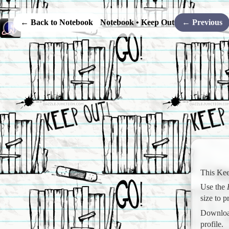
← Back to Notebook
Notebook • Keep Out
← Previous
This Kee
Use the
size to 
Download
profile.