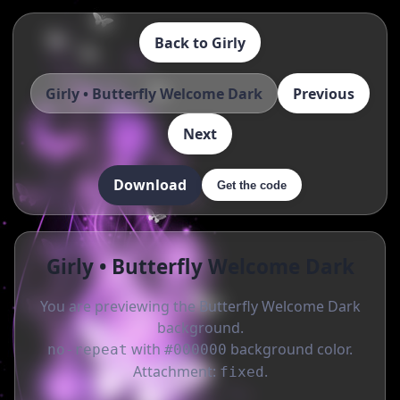
Back to Girly
Girly • Butterfly Welcome Dark
Previous
Next
Download
Get the code
Girly • Butterfly Welcome Dark
You are previewing the Butterfly Welcome Dark
background.
with
background color.
no-repeat
#000000
Attachment:
.
fixed