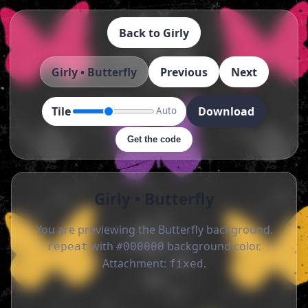
Back to Girly
Girly • Butterfly
Previous
Next
Tile
Download
Auto
Get the code
Girly • Butterfly
You are previewing the Butterfly background.
with
background color.
repeat
#000000
Attachment:
.
fixed