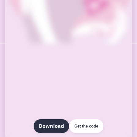
Download
Get the code