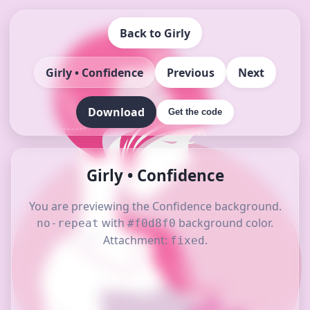
Back to Girly
Girly • Confidence
Previous
Next
Download
Get the code
Girly • Confidence
You are previewing the Confidence background.
with
background color.
no-repeat
#f0d8f0
Attachment:
.
fixed