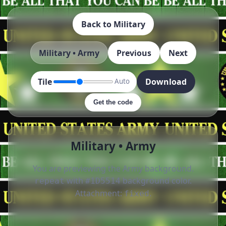
Back to Military
Military • Army
Previous
Next
Tile
Download
Auto
Get the code
Military • Army
You are previewing the Army background.
with
background color.
repeat
#1D5514
Attachment:
.
fixed