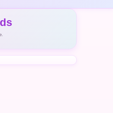
nds
e.