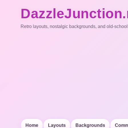
DazzleJunction.
Retro layouts, nostalgic backgrounds, and old-school
Home
Layouts
Backgrounds
Comm