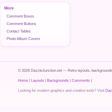
More
Comment Boxes
Comment Buttons
Contact Tables
Photo Album Covers
© 2026 DazzleJunction.net — Retro layouts, backgrounds,
Home
|
Layouts
|
Backgrounds
|
Comments
|
Looking for modern graphics and creative tools? Visit
Daz