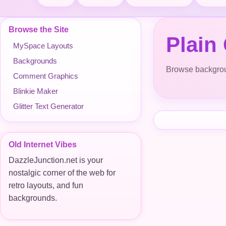
Browse the Site
Plain
MySpace Layouts
Backgrounds
Browse backgroun
Comment Graphics
Blinkie Maker
Glitter Text Generator
Old Internet Vibes
DazzleJunction.net is your
nostalgic corner of the web for
retro layouts, and fun
backgrounds.