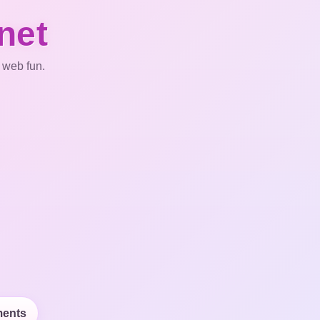
net
 web fun.
ents