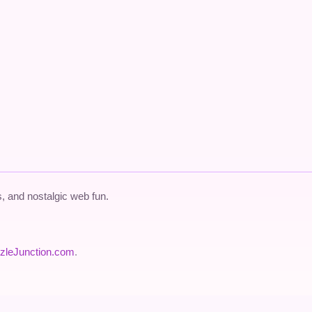
 and nostalgic web fun.
zleJunction.com
.