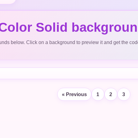
 Color Solid backgrou
ds below. Click on a background to preview it and get the cod
« Previous
1
2
3