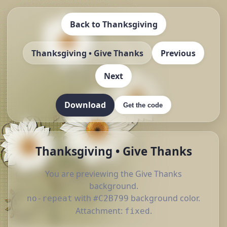
Back to Thanksgiving
Thanksgiving • Give Thanks
Previous
Next
Download
Get the code
Thanksgiving • Give Thanks
You are previewing the Give Thanks
background.
with
background color.
no-repeat
#C2B799
Attachment:
.
fixed