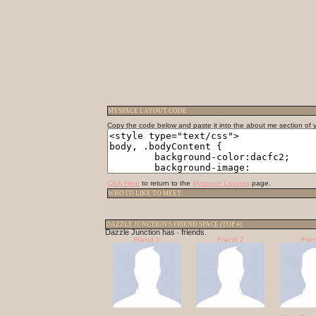
MYSPACE LAYOUT CODE
Copy the code below and paste it into the about me section of yo
Click Here
to return to the
Myspace Layouts
page.
WHO I'D LIKE TO MEET:
DAZZLE JUNCTION'S FRIEND SPACE (TOP 4)
Dazzle Junction has
friends.
-
Friend 1
Friend 2
Frie