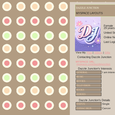
DAZZLE JUNCTION
MYSPACE LAYOUTS
Female
29 years
United S
Online N
Last Log
View My:
Pics
|
Videos
|
Gifts
Contacting Dazzle Junction
MYSPACE URL:
myspace.com/dazzlejunction
Dazzle Junction's Interests
I am inter
GENERAL
MUSIC
MOVIES
TELEVISION
BOOKS
HEROES
Dazzle Junction's Details
Single
STATUS:
Cancer
ZODIAC SIGN: