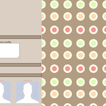
ur profile.
nd 3
Friend 4