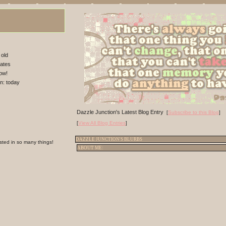
 old
tates
ow!
in:
today
Dazzle Junction's Latest Blog Entry
[
Subscribe to this Blog
]
[
View All Blog Entries
]
DAZZLE JUNCTION'S BLURBS
ested in so many things!
ABOUT ME: