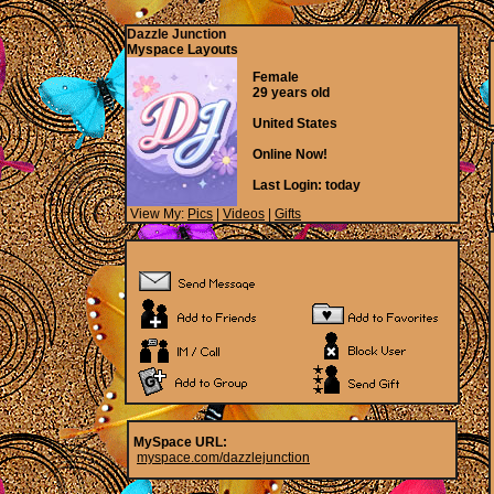
Dazzle Junction
Myspace Layouts
Female
29 years old
United States
Online Now!
Last Login:
today
View My:
Pics
|
Videos
|
Gifts
MySpace URL:
myspace.com/dazzlejunction