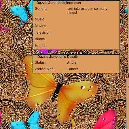
Dazzle Junction's Interests
General
I am interested in so many
things!
Music
Movies
Television
Books
Heroes
Dazzle Junction's Details
Status:
Single
Zodiac Sign:
Cancer