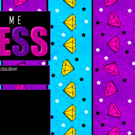
 this Blog
]