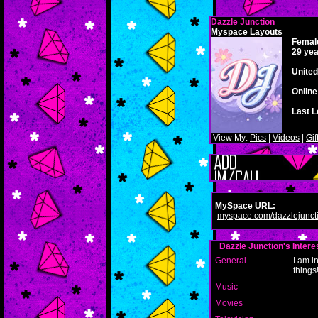
Dazzle Junction
Myspace Layouts
Femal
29 yea
United
Onlin
Last L
View My:
Pics
|
Videos
|
Gif
MySpace URL:
myspace.com/dazzlejunct
Dazzle Junction's Intere
General
I am i
things
Music
Movies