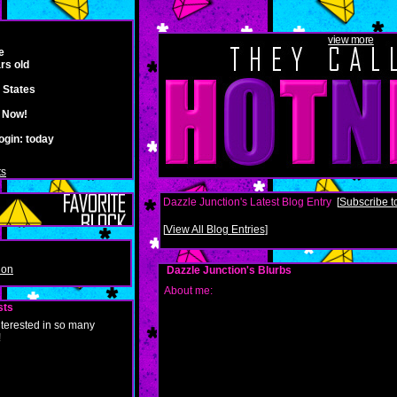
view more
e
rs old
 States
e Now!
ogin:
today
ts
Dazzle Junction's Latest Blog Entry
[
Subscribe to
[
View All Blog Entries
]
ion
Dazzle Junction's Blurbs
About me:
sts
nterested in so many
!