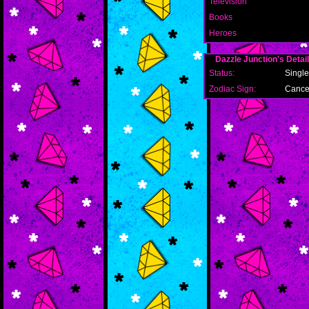
Television
Books
Heroes
Dazzle Junction's Detai
Status:
Single
Zodiac Sign:
Cance