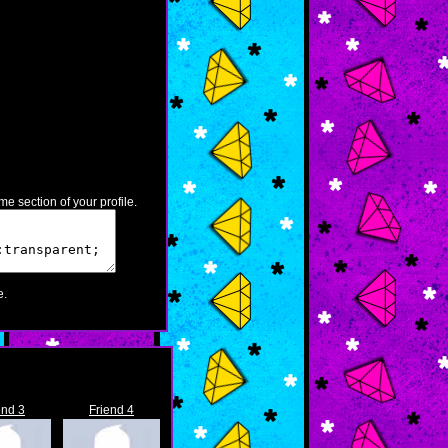
e section of your profile.
.
end 3
Friend 4