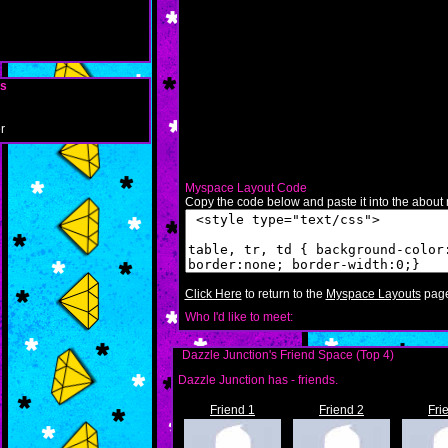
ls
r
Myspace Layout Code
Copy the code below and paste it into the about m
Click Here
to return to the
Myspace Layouts
page
Who I'd like to meet:
Dazzle Junction's Friend Space (Top 4)
Dazzle Junction has
-
friends.
Friend 1
Friend 2
Fri