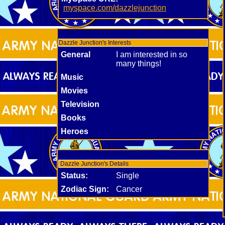
myspace.com/dazzlejunction
Dazzle Junction's Interests
General
I am interested in so
many things!
Music
Movies
Television
Books
Heroes
Dazzle Junction's Details
Status:
Single
Zodiac Sign:
Cancer