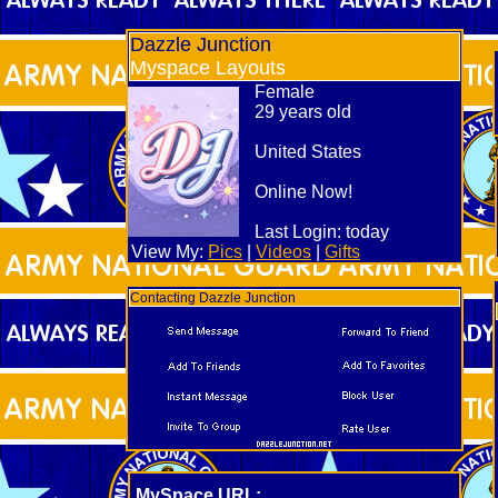
Dazzle Junction
Myspace Layouts
Female
29 years old
United States
Online Now!
Last Login:
today
View My:
Pics
|
Videos
|
Gifts
Contacting Dazzle Junction
MySpace URL: