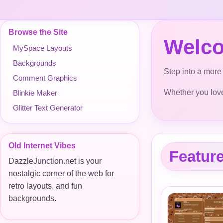
Browse the Site
Welco
MySpace Layouts
Backgrounds
Step into a more 
Comment Graphics
Whether you love 
Blinkie Maker
Glitter Text Generator
Old Internet Vibes
Featur
DazzleJunction.net is your
nostalgic corner of the web for
retro layouts, and fun
backgrounds.