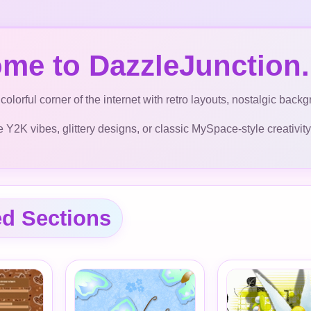
me to DazzleJunction.
colorful corner of the internet with retro layouts, nostalgic bac
Y2K vibes, glittery designs, or classic MySpace-style creativity, y
ed Sections