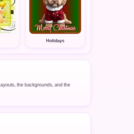
Holidays
e layouts, the backgrounds, and the