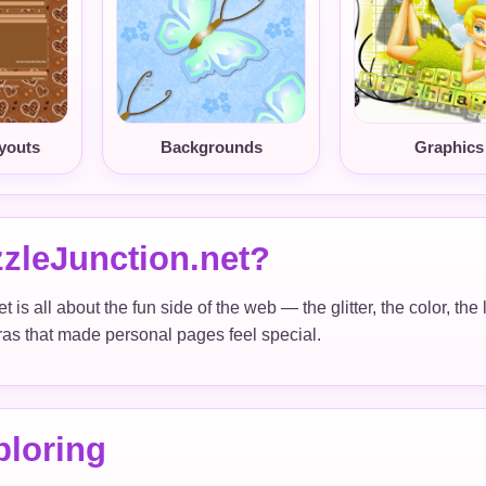
youts
Backgrounds
Graphics
zleJunction.net?
 is all about the fun side of the web — the glitter, the color, th
xtras that made personal pages feel special.
ploring