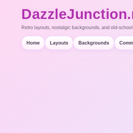
DazzleJunction.
Retro layouts, nostalgic backgrounds, and old-school
Home
Layouts
Backgrounds
Comm