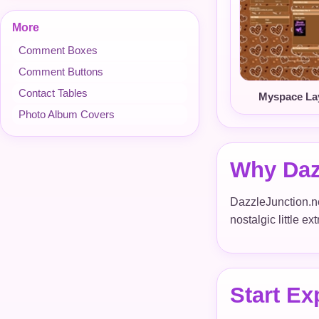
More
Comment Boxes
Comment Buttons
Contact Tables
Myspace La
Photo Album Covers
Why Daz
DazzleJunction.net
nostalgic little e
Start Ex