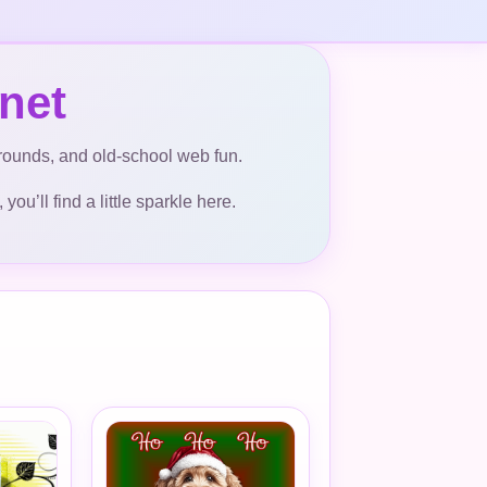
net
kgrounds, and old-school web fun.
ou’ll find a little sparkle here.