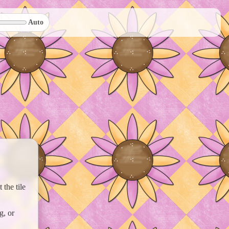
Auto
the tile
g, or