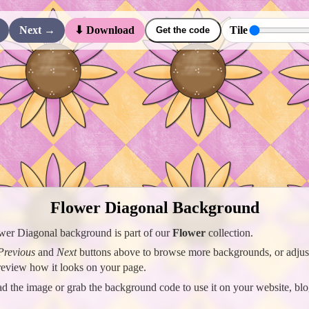
Next →
Tile
⬇ Download
Get the code
Flower Diagonal Background
wer Diagonal background is part of our
Flower
collection.
Previous
and
Next
buttons above to browse more backgrounds, or adjust 
preview how it looks on your page.
 the image or grab the background code to use it on your website, blo