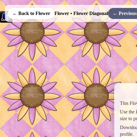
← Back to Flower
Flower • Flower Diagonal
← Previous
This Flo
Use the
size to 
Download
profile.