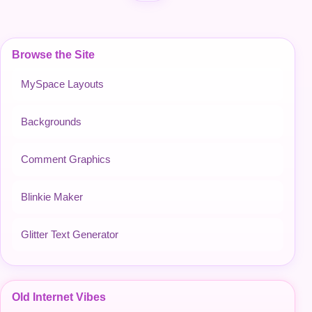
Browse the Site
MySpace Layouts
Backgrounds
Comment Graphics
Blinkie Maker
Glitter Text Generator
Old Internet Vibes