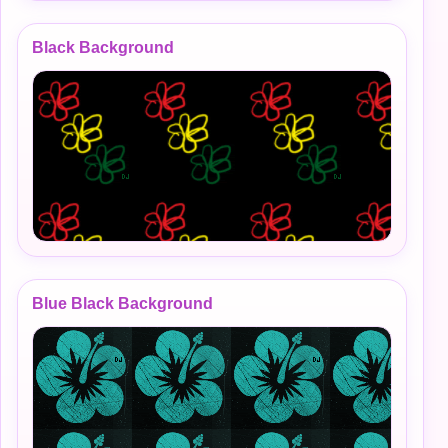
Black Background
Blue Black Background