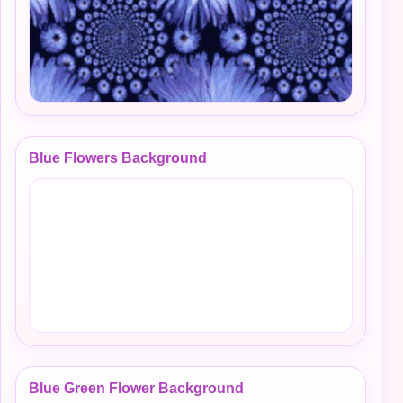
Blue Flowers Background
Blue Green Flower Background