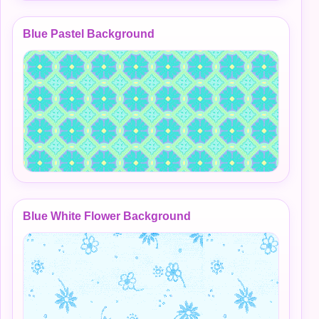
Blue Pastel Background
Blue White Flower Background