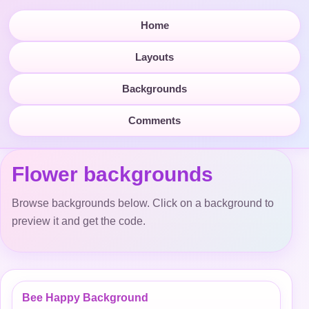
Home
Layouts
Backgrounds
Comments
Flower backgrounds
Browse backgrounds below. Click on a background to
preview it and get the code.
Bee Happy Background