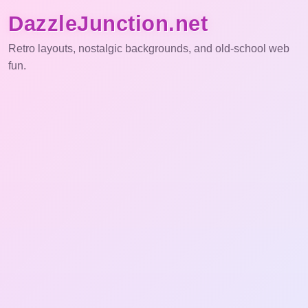
DazzleJunction.net
Retro layouts, nostalgic backgrounds, and old-school web
fun.