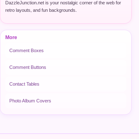
DazzleJunction.net is your nostalgic corner of the web for
retro layouts, and fun backgrounds.
More
Comment Boxes
Comment Buttons
Contact Tables
Photo Album Covers