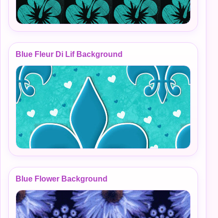
Blue Fleur Di Lif Background
Blue Flower Background