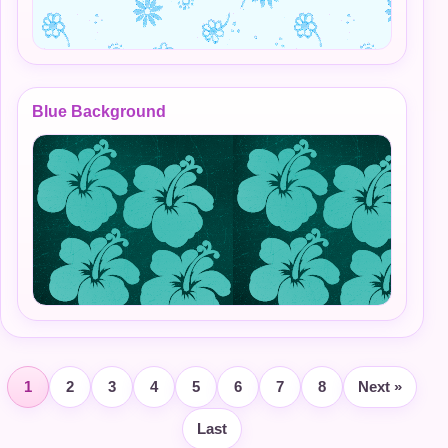
Blue Background
1
2
3
4
5
6
7
8
Next »
Last