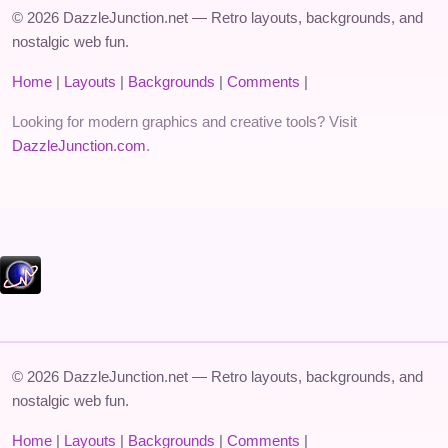
© 2026 DazzleJunction.net — Retro layouts, backgrounds, and
nostalgic web fun.
Home
|
Layouts
|
Backgrounds
|
Comments
|
Looking for modern graphics and creative tools? Visit
DazzleJunction.com
.
© 2026 DazzleJunction.net — Retro layouts, backgrounds, and
nostalgic web fun.
Home
|
Layouts
|
Backgrounds
|
Comments
|