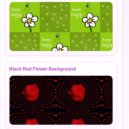
Black Red Flower Background