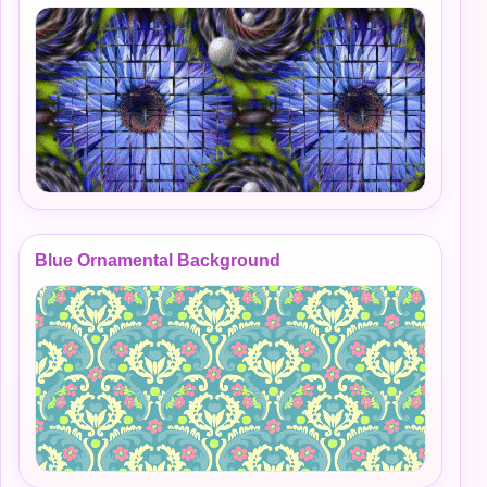
Blue Ornamental Background