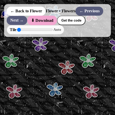
← Back to Flower
Flower • Flowers
← Previous
Next →
⬇ Download
Get the code
Tile
Auto