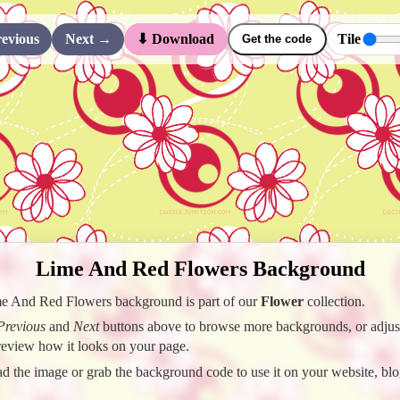
evious
Next →
Tile
⬇ Download
Get the code
Lime And Red Flowers Background
e And Red Flowers background is part of our
Flower
collection.
Previous
and
Next
buttons above to browse more backgrounds, or adjust 
preview how it looks on your page.
 the image or grab the background code to use it on your website, blo