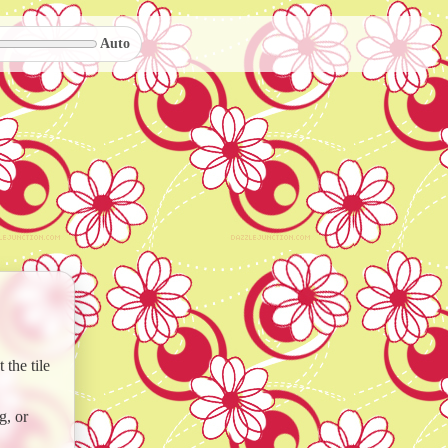
Auto
the tile
g, or