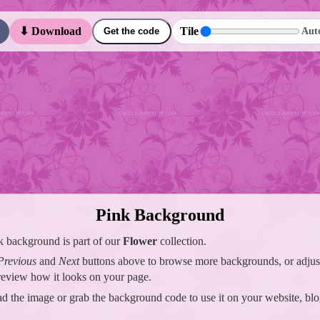
Tile
⬇ Download
Aut
Get the code
Pink Background
k background is part of our
Flower
collection.
Previous
and
Next
buttons above to browse more backgrounds, or adjust 
preview how it looks on your page.
 the image or grab the background code to use it on your website, blo