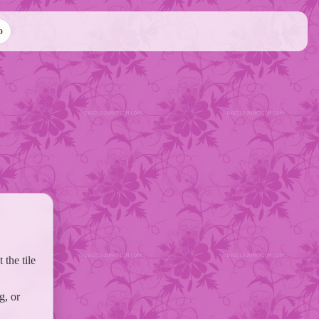
o
the tile
g, or