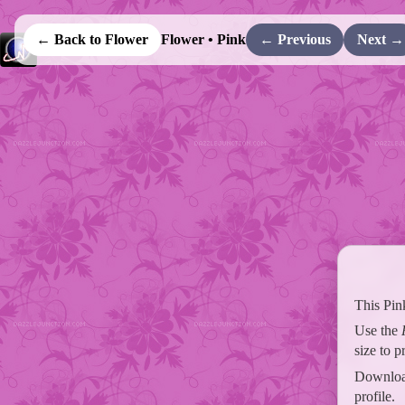
← Back to Flower
Flower • Pink
← Previous
Next →
This Pin
Use the
size to 
Download
profile.