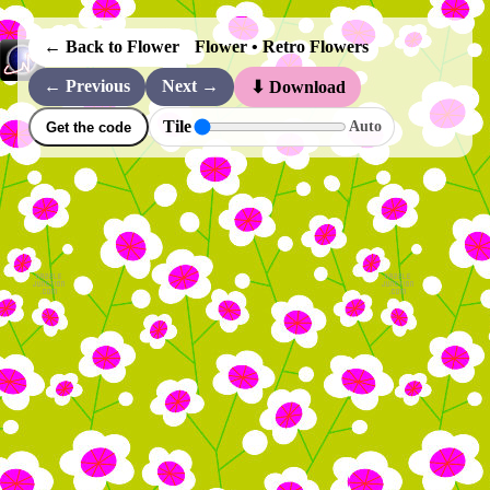
← Back to Flower
Flower • Retro Flowers
← Previous
Next →
⬇ Download
Tile
Auto
Get the code