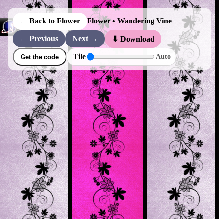
← Back to Flower
Flower • Wandering Vine
← Previous
Next →
⬇ Download
Tile
Auto
Get the code