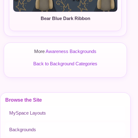
Bear Blue Dark Ribbon
More
Awareness Backgrounds
Back to Background Categories
Browse the Site
MySpace Layouts
Backgrounds