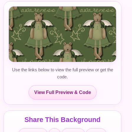
Use the links below to view the full preview or get the
code.
View Full Preview & Code
Share This Background