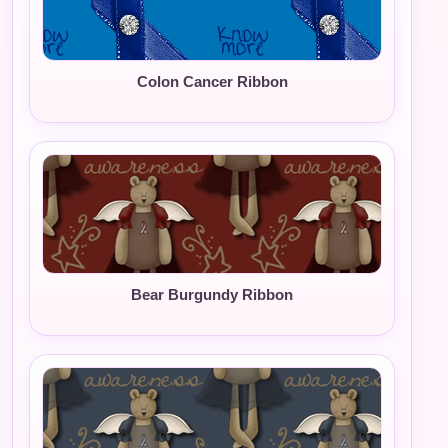
Colon Cancer Ribbon
Bear Burgundy Ribbon