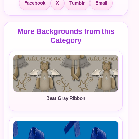
Facebook
X
Tumblr
Email
More Backgrounds from this
Category
Bear Gray Ribbon