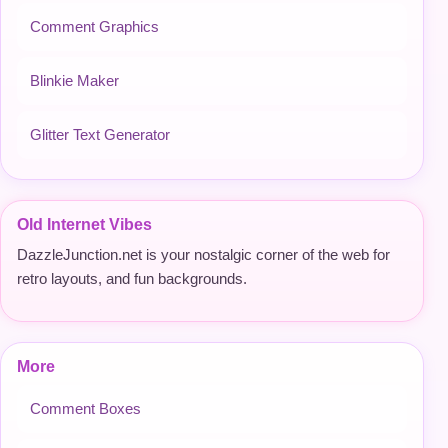
Comment Graphics
Blinkie Maker
Glitter Text Generator
Old Internet Vibes
DazzleJunction.net is your nostalgic corner of the web for
retro layouts, and fun backgrounds.
More
Comment Boxes