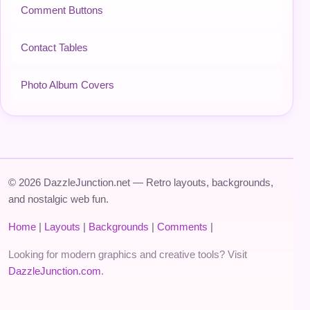
Comment Buttons
Contact Tables
Photo Album Covers
© 2026 DazzleJunction.net — Retro layouts, backgrounds,
and nostalgic web fun.
Home
|
Layouts
|
Backgrounds
|
Comments
|
Looking for modern graphics and creative tools? Visit
DazzleJunction.com
.