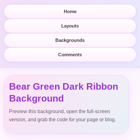
Home
Layouts
Backgrounds
Comments
Bear Green Dark Ribbon
Background
Preview this background, open the full-screen
version, and grab the code for your page or blog.