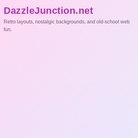
DazzleJunction.net
Retro layouts, nostalgic backgrounds, and old-school web
fun.