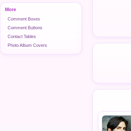
More
Comment Boxes
Comment Buttons
Contact Tables
Photo Album Covers