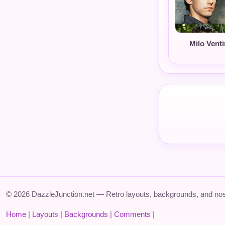
Milo Venti
© 2026 DazzleJunction.net — Retro layouts, backgrounds, and nos
Home
|
Layouts
|
Backgrounds
|
Comments
|