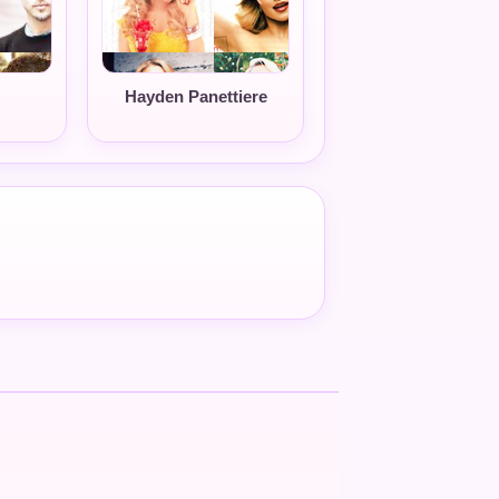
Hayden Panettiere