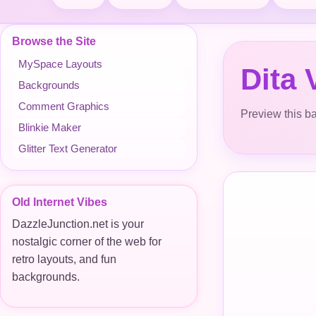
Browse the Site
MySpace Layouts
Dita
Backgrounds
Comment Graphics
Preview this ba
Blinkie Maker
Glitter Text Generator
Old Internet Vibes
DazzleJunction.net is your
nostalgic corner of the web for
retro layouts, and fun
backgrounds.