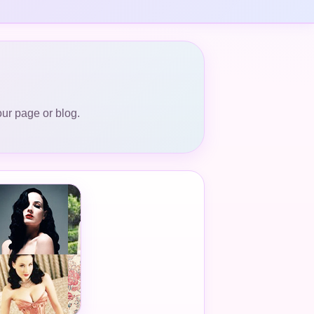
our page or blog.