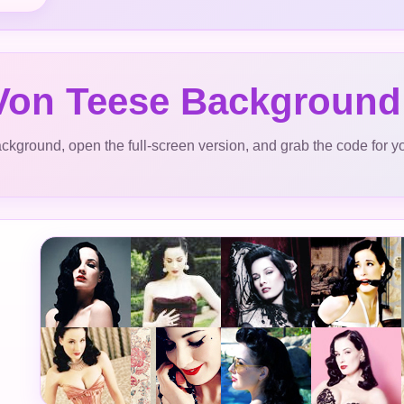
 Von Teese Background
ckground, open the full-screen version, and grab the code for y