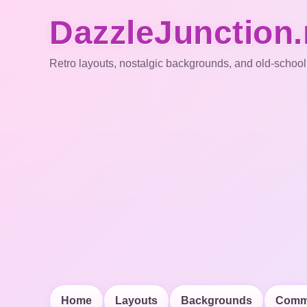
DazzleJunction.
Retro layouts, nostalgic backgrounds, and old-school
Home
Layouts
Backgrounds
Comm