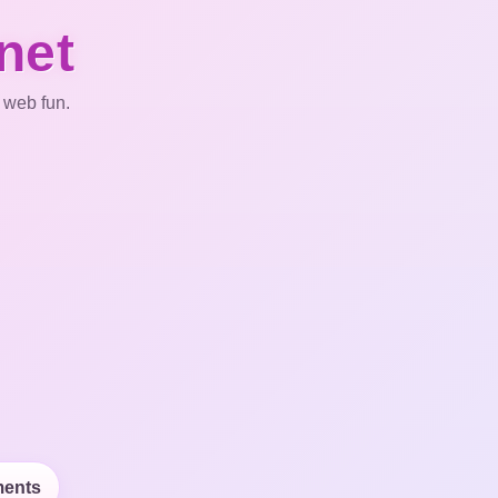
net
 web fun.
ents