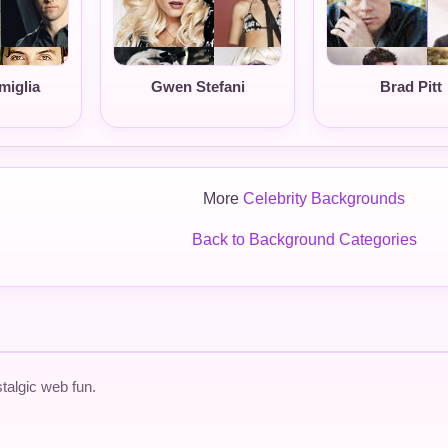
miglia
Gwen Stefani
Brad Pitt
More
Celebrity Backgrounds
Back to Background Categories
talgic web fun.