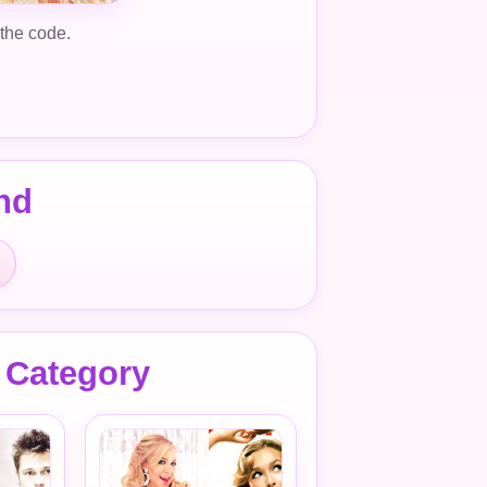
 the code.
nd
 Category