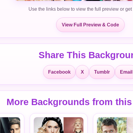
Use the links below to view the full preview or get
View Full Preview & Code
Share This Backgrou
Facebook
X
Tumblr
Email
More Backgrounds from this