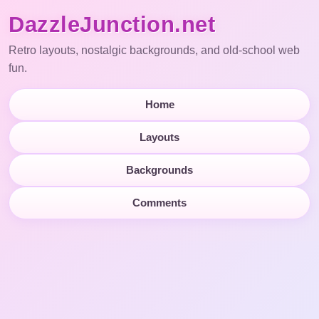
DazzleJunction.net
Retro layouts, nostalgic backgrounds, and old-school web
fun.
Home
Layouts
Backgrounds
Comments