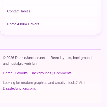
Contact Tables
Photo Album Covers
© 2026 DazzleJunction.net — Retro layouts, backgrounds,
and nostalgic web fun.
Home
|
Layouts
|
Backgrounds
|
Comments
|
Looking for modern graphics and creative tools? Visit
DazzleJunction.com
.