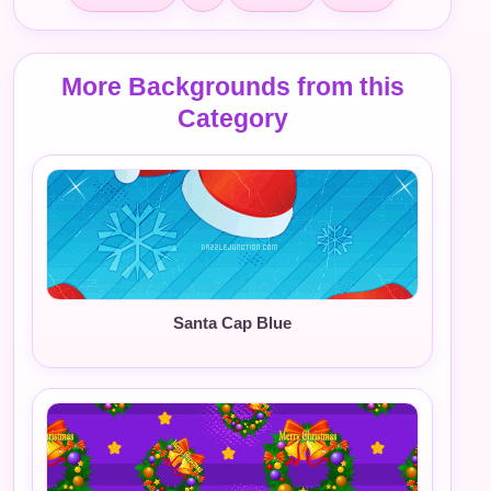
More Backgrounds from this
Category
Santa Cap Blue