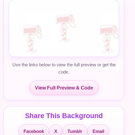
Use the links below to view the full preview or get the
code.
View Full Preview & Code
Share This Background
Facebook
X
Tumblr
Email