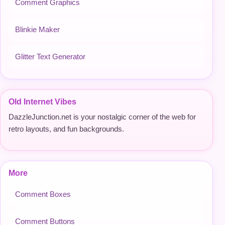
Comment Graphics
Blinkie Maker
Glitter Text Generator
Old Internet Vibes
DazzleJunction.net is your nostalgic corner of the web for
retro layouts, and fun backgrounds.
More
Comment Boxes
Comment Buttons