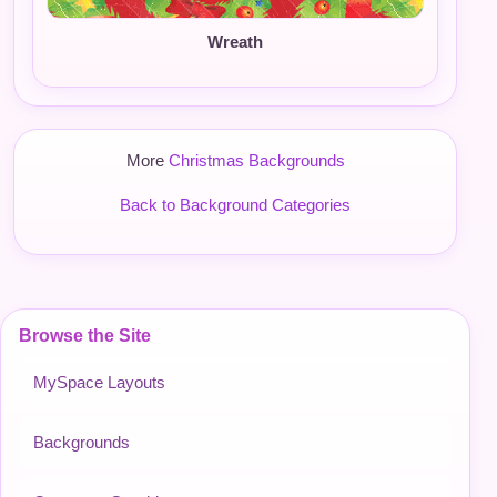
Wreath
More
Christmas Backgrounds
Back to Background Categories
Browse the Site
MySpace Layouts
Backgrounds