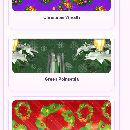
Christmas Wreath
Green Poinsettia