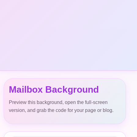
Mailbox Background
Preview this background, open the full-screen
version, and grab the code for your page or blog.