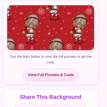
Use the links below to view the full preview or get the
code.
View Full Preview & Code
Share This Background