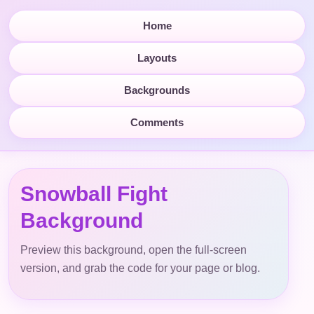
Home
Layouts
Backgrounds
Comments
Snowball Fight
Background
Preview this background, open the full-screen
version, and grab the code for your page or blog.