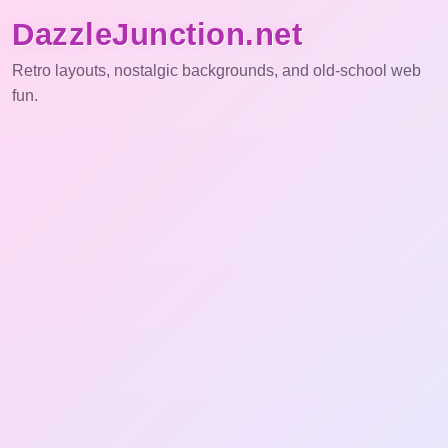
DazzleJunction.net
Retro layouts, nostalgic backgrounds, and old-school web
fun.