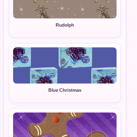
Rudolph
Blue Christmas