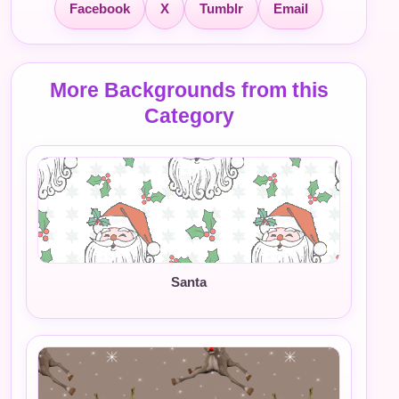
Facebook
X
Tumblr
Email
More Backgrounds from this
Category
Santa