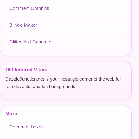
Comment Graphics
Blinkie Maker
Glitter Text Generator
Old Internet Vibes
DazzleJunction.net is your nostalgic corner of the web for
retro layouts, and fun backgrounds.
More
Comment Boxes