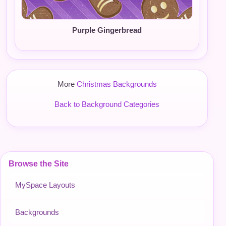
Purple Gingerbread
More
Christmas Backgrounds
Back to Background Categories
Browse the Site
MySpace Layouts
Backgrounds