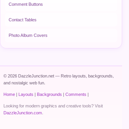
Comment Buttons
Contact Tables
Photo Album Covers
© 2026 DazzleJunction.net — Retro layouts, backgrounds,
and nostalgic web fun.
Home
|
Layouts
|
Backgrounds
|
Comments
|
Looking for modern graphics and creative tools? Visit
DazzleJunction.com
.