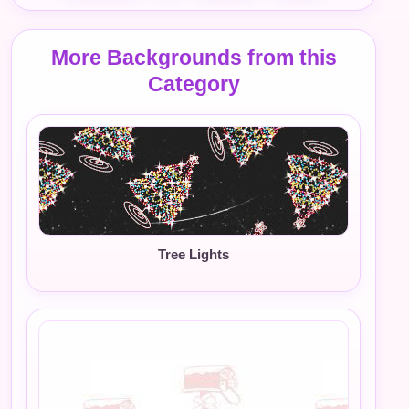
More Backgrounds from this
Category
Tree Lights