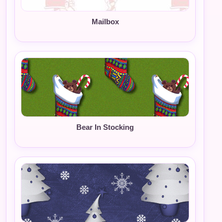
Mailbox
Bear In Stocking