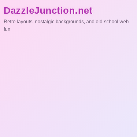
DazzleJunction.net
Retro layouts, nostalgic backgrounds, and old-school web
fun.