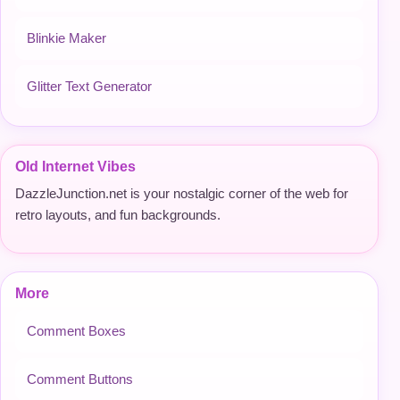
Blinkie Maker
Glitter Text Generator
Old Internet Vibes
DazzleJunction.net is your nostalgic corner of the web for
retro layouts, and fun backgrounds.
More
Comment Boxes
Comment Buttons