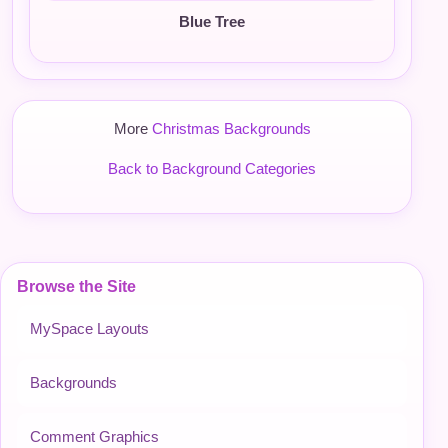
Blue Tree
More
Christmas Backgrounds
Back to Background Categories
Browse the Site
MySpace Layouts
Backgrounds
Comment Graphics