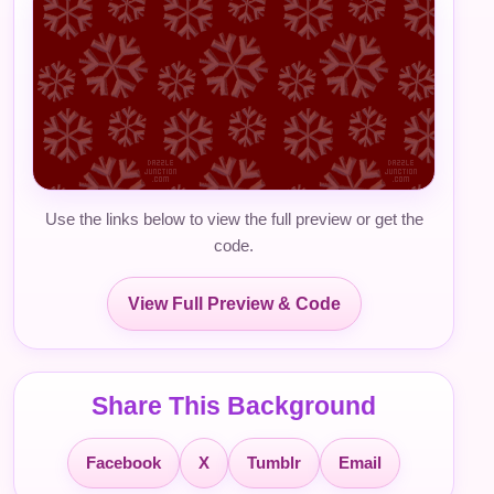
Use the links below to view the full preview or get the
code.
View Full Preview & Code
Share This Background
Facebook
X
Tumblr
Email