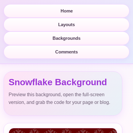
Home
Layouts
Backgrounds
Comments
Snowflake Background
Preview this background, open the full-screen
version, and grab the code for your page or blog.