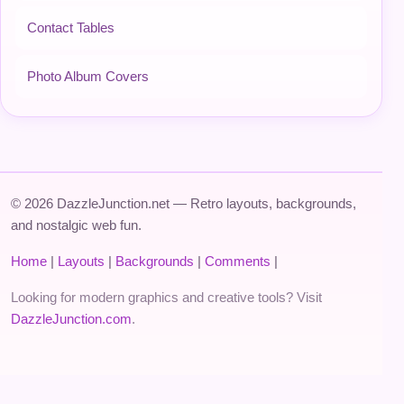
Contact Tables
Photo Album Covers
© 2026 DazzleJunction.net — Retro layouts, backgrounds,
and nostalgic web fun.
Home
|
Layouts
|
Backgrounds
|
Comments
|
Looking for modern graphics and creative tools? Visit
DazzleJunction.com
.