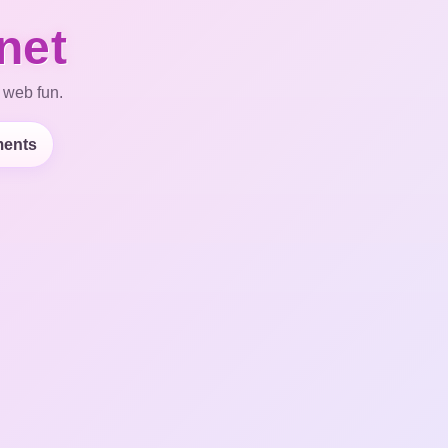
net
 web fun.
ents