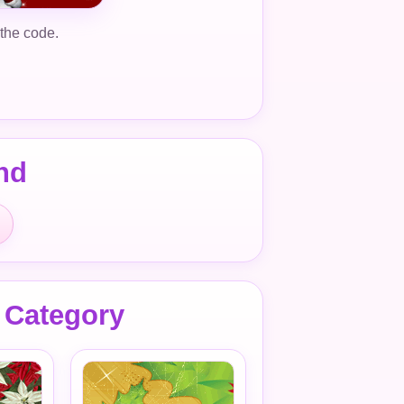
 the code.
nd
 Category