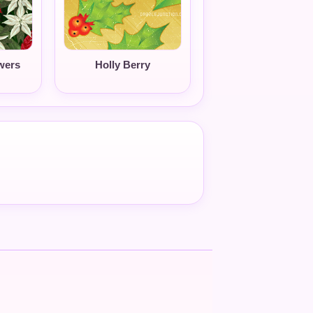
wers
Holly Berry