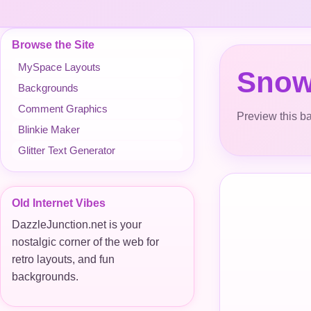
Browse the Site
MySpace Layouts
Snow
Backgrounds
Comment Graphics
Preview this ba
Blinkie Maker
Glitter Text Generator
Old Internet Vibes
DazzleJunction.net is your
nostalgic corner of the web for
retro layouts, and fun
backgrounds.