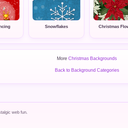
ncing
Snowflakes
Christmas Flo
More
Christmas Backgrounds
Back to Background Categories
talgic web fun.