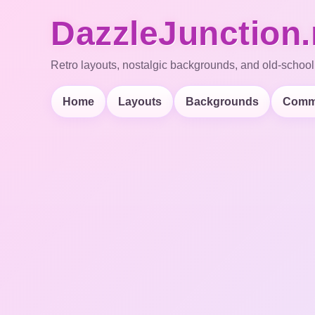
DazzleJunction.
Retro layouts, nostalgic backgrounds, and old-school
Home
Layouts
Backgrounds
Comm