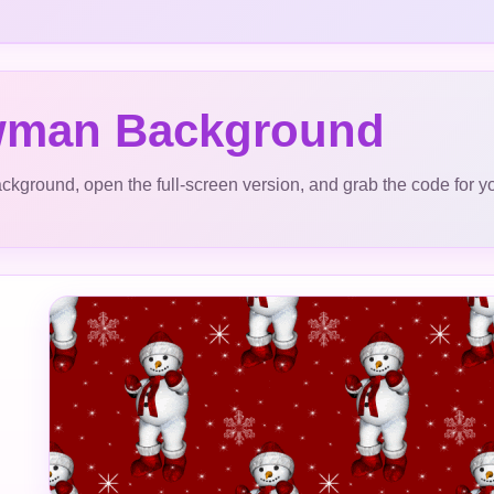
man Background
ckground, open the full-screen version, and grab the code for y