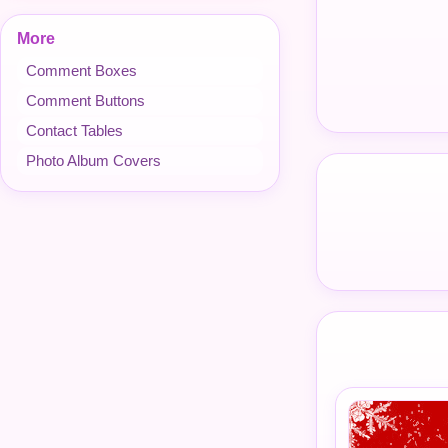
More
Comment Boxes
Comment Buttons
Contact Tables
Photo Album Covers