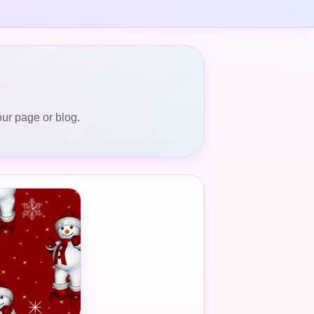
our page or blog.