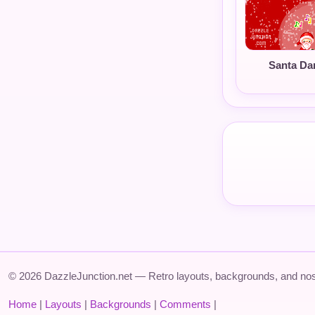
Santa Da
© 2026 DazzleJunction.net — Retro layouts, backgrounds, and nos
Home
|
Layouts
|
Backgrounds
|
Comments
|