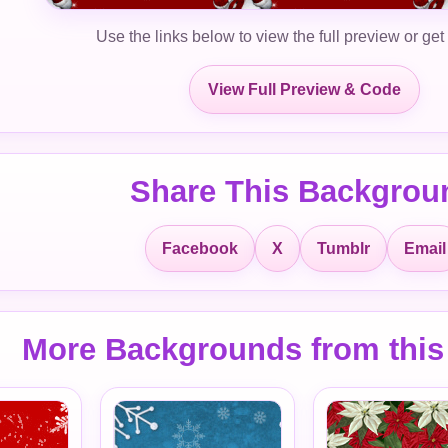
Use the links below to view the full preview or get
View Full Preview & Code
Share This Backgrou
Facebook
X
Tumblr
Email
More Backgrounds from this