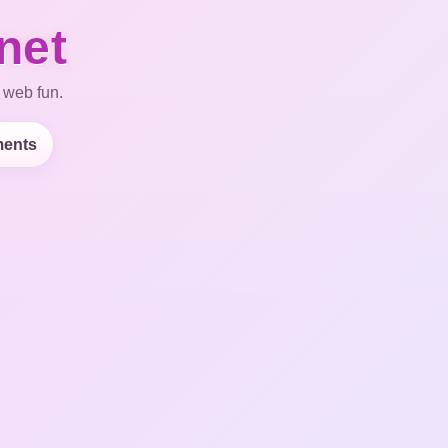
net
 web fun.
ents