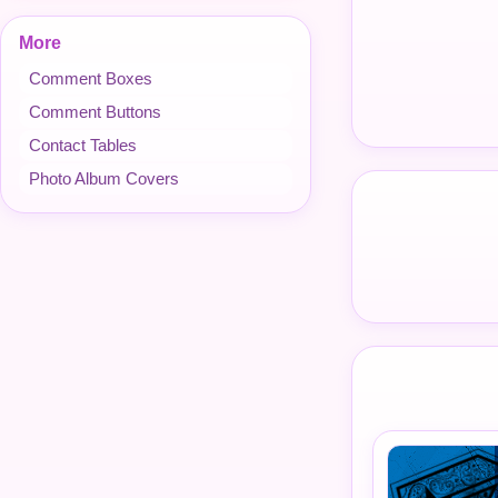
More
Comment Boxes
Comment Buttons
Contact Tables
Photo Album Covers