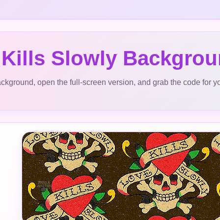
 Kills Slowly Backgro
ckground, open the full-screen version, and grab the code for y