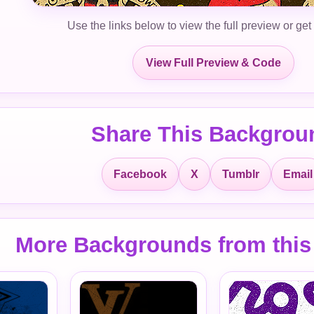
Use the links below to view the full preview or get
View Full Preview & Code
Share This Backgrou
Facebook
X
Tumblr
Email
More Backgrounds from this