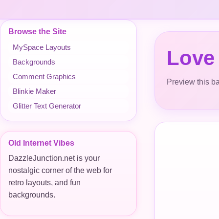
Browse the Site
MySpace Layouts
Love
Backgrounds
Comment Graphics
Preview this ba
Blinkie Maker
Glitter Text Generator
Old Internet Vibes
DazzleJunction.net is your
nostalgic corner of the web for
retro layouts, and fun
backgrounds.