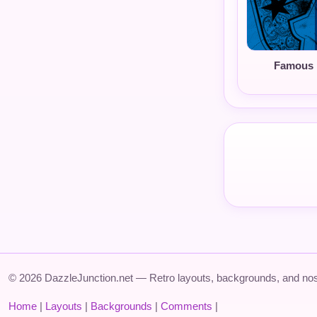
Famous 
© 2026 DazzleJunction.net — Retro layouts, backgrounds, and nos
Home
|
Layouts
|
Backgrounds
|
Comments
|