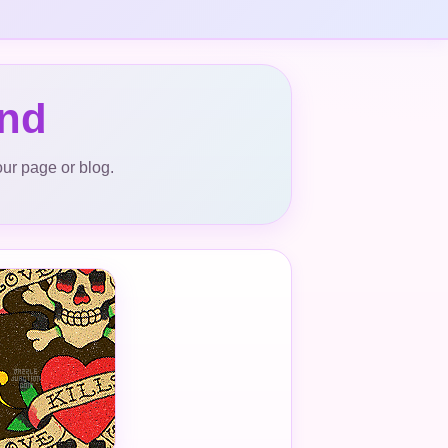
und
our page or blog.