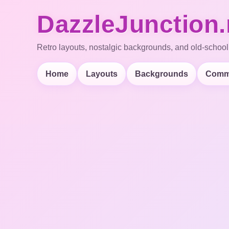
DazzleJunction.
Retro layouts, nostalgic backgrounds, and old-school
Home
Layouts
Backgrounds
Comm