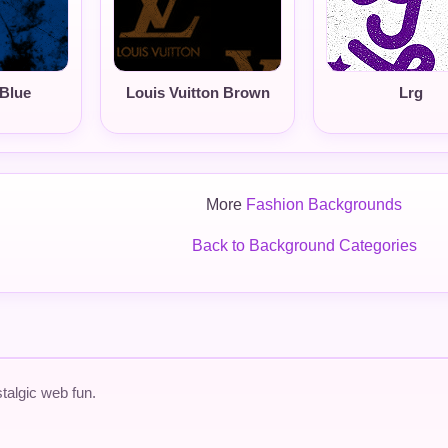
Blue
Louis Vuitton Brown
Lrg
More
Fashion Backgrounds
Back to Background Categories
talgic web fun.