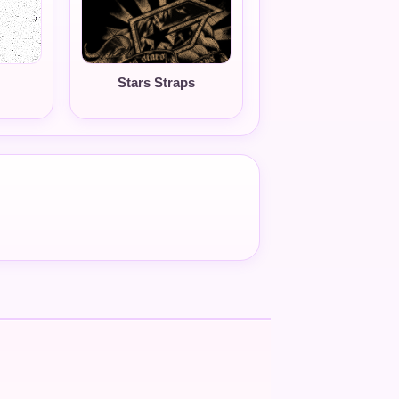
Stars Straps