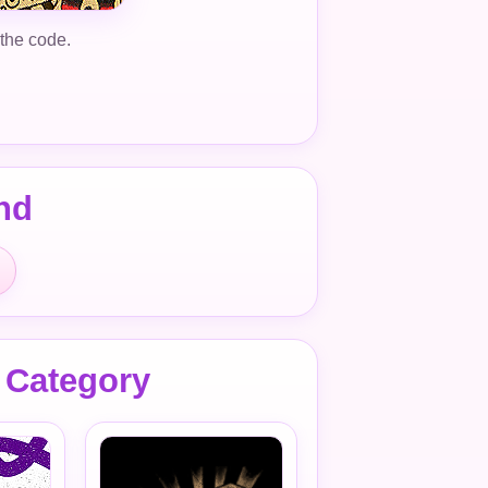
 the code.
nd
 Category