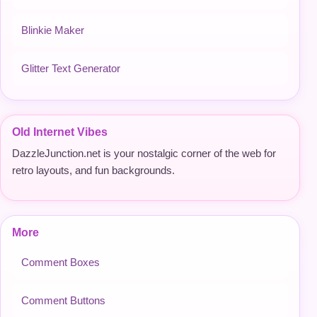
Blinkie Maker
Glitter Text Generator
Old Internet Vibes
DazzleJunction.net is your nostalgic corner of the web for
retro layouts, and fun backgrounds.
More
Comment Boxes
Comment Buttons