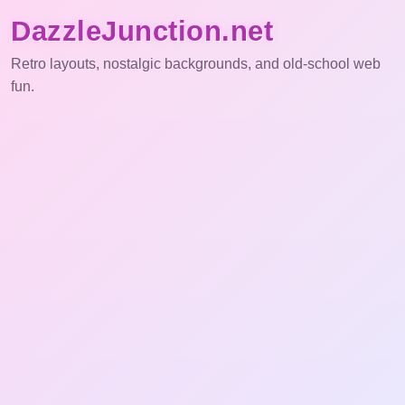
DazzleJunction.net
Retro layouts, nostalgic backgrounds, and old-school web
fun.