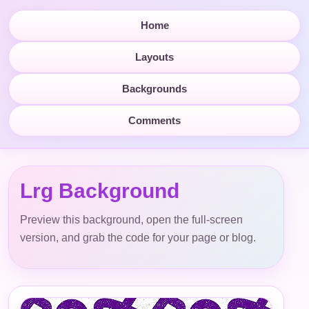
Home
Layouts
Backgrounds
Comments
Lrg Background
Preview this background, open the full-screen
version, and grab the code for your page or blog.