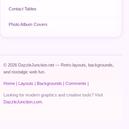
Contact Tables
Photo Album Covers
© 2026 DazzleJunction.net — Retro layouts, backgrounds,
and nostalgic web fun.
Home
|
Layouts
|
Backgrounds
|
Comments
|
Looking for modern graphics and creative tools? Visit
DazzleJunction.com
.