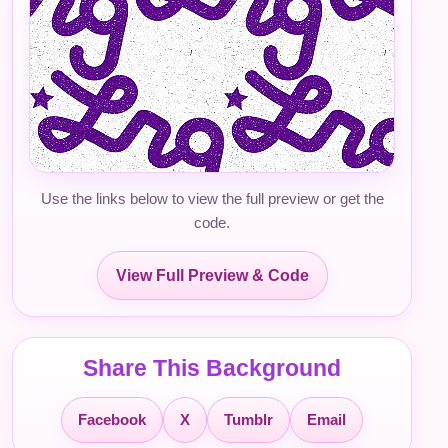
Use the links below to view the full preview or get the
code.
View Full Preview & Code
Share This Background
Facebook
X
Tumblr
Email