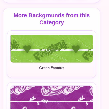
More Backgrounds from this
Category
Green Famous