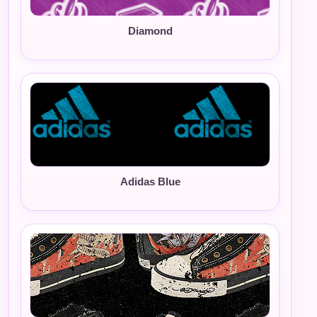
Diamond
Adidas Blue