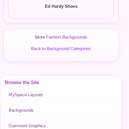
Ed Hardy Shoes
More
Fashion Backgrounds
Back to Background Categories
Browse the Site
MySpace Layouts
Backgrounds
Comment Graphics