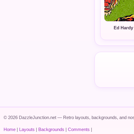
Ed Hardy 
© 2026 DazzleJunction.net — Retro layouts, backgrounds, and nos
Home
|
Layouts
|
Backgrounds
|
Comments
|