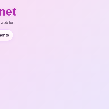
net
 web fun.
ents