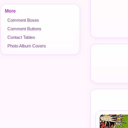
More
Comment Boxes
Comment Buttons
Contact Tables
Photo Album Covers