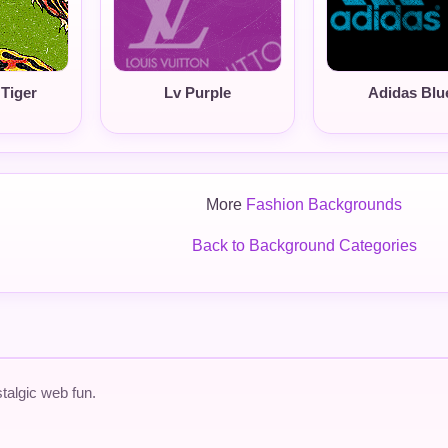
Tiger
Lv Purple
Adidas Blu
More
Fashion Backgrounds
Back to Background Categories
talgic web fun.