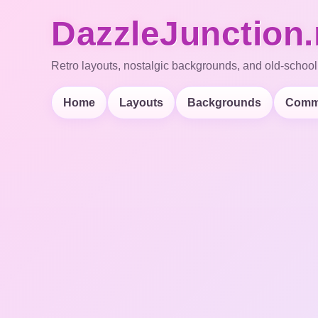
DazzleJunction.
Retro layouts, nostalgic backgrounds, and old-school
Home
Layouts
Backgrounds
Comm