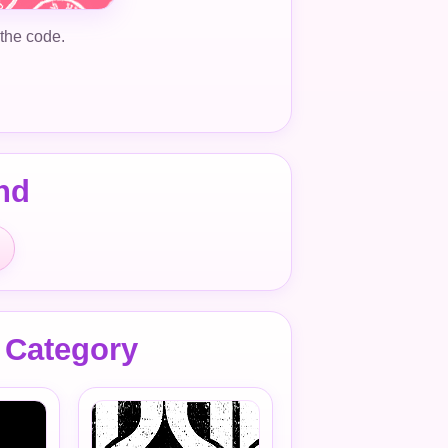
 the code.
nd
 Category