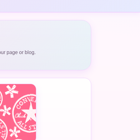
our page or blog.