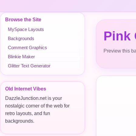
Browse the Site
MySpace Layouts
Pink
Backgrounds
Comment Graphics
Preview this ba
Blinkie Maker
Glitter Text Generator
Old Internet Vibes
DazzleJunction.net is your
nostalgic corner of the web for
retro layouts, and fun
backgrounds.