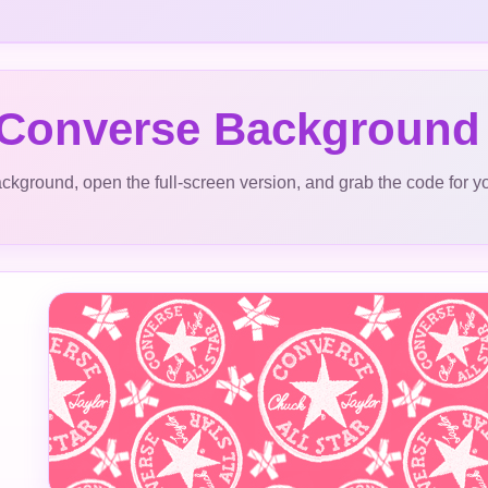
 Converse Background
ckground, open the full-screen version, and grab the code for y