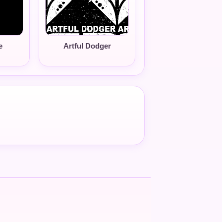
e
Artful Dodger