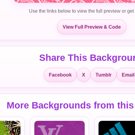
Use the links below to view the full preview or get
View Full Preview & Code
Share This Backgrou
Facebook
X
Tumblr
Email
More Backgrounds from this