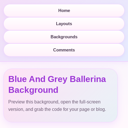
Home
Layouts
Backgrounds
Comments
Blue And Grey Ballerina
Background
Preview this background, open the full-screen
version, and grab the code for your page or blog.