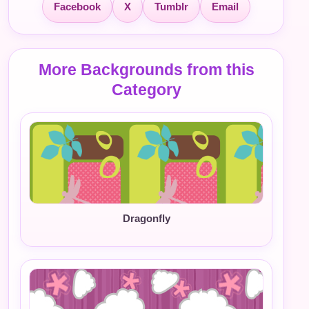
Facebook
X
Tumblr
Email
More Backgrounds from this
Category
Dragonfly