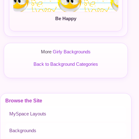
Be Happy
More
Girly Backgrounds
Back to Background Categories
Browse the Site
MySpace Layouts
Backgrounds