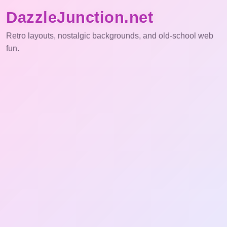
DazzleJunction.net
Retro layouts, nostalgic backgrounds, and old-school web
fun.