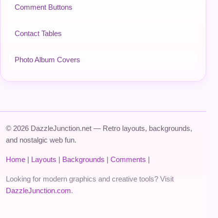
Comment Buttons
Contact Tables
Photo Album Covers
© 2026 DazzleJunction.net — Retro layouts, backgrounds,
and nostalgic web fun.
Home
|
Layouts
|
Backgrounds
|
Comments
|
Looking for modern graphics and creative tools? Visit
DazzleJunction.com
.