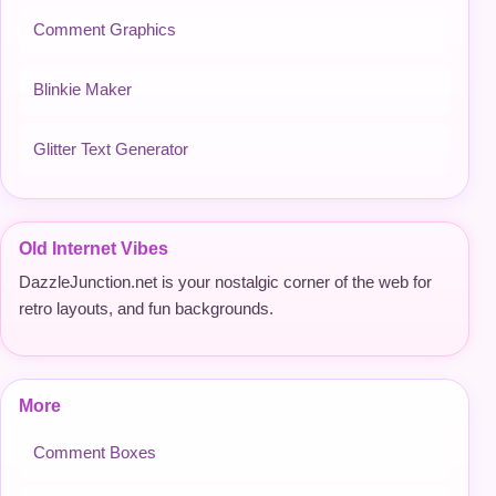
Comment Graphics
Blinkie Maker
Glitter Text Generator
Old Internet Vibes
DazzleJunction.net is your nostalgic corner of the web for
retro layouts, and fun backgrounds.
More
Comment Boxes