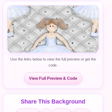
Use the links below to view the full preview or get the
code.
View Full Preview & Code
Share This Background