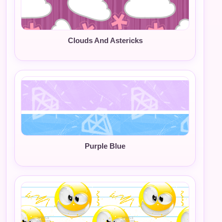
Clouds And Astericks
Purple Blue