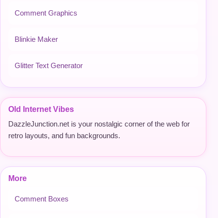
Comment Graphics
Blinkie Maker
Glitter Text Generator
Old Internet Vibes
DazzleJunction.net is your nostalgic corner of the web for
retro layouts, and fun backgrounds.
More
Comment Boxes