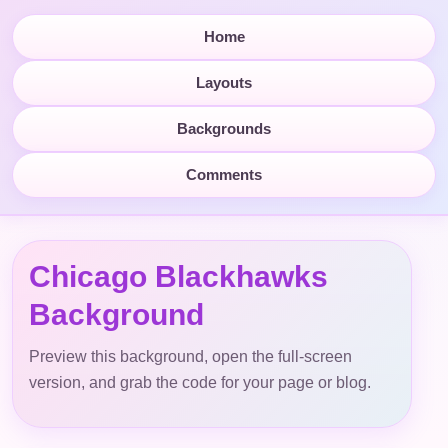
Home
Layouts
Backgrounds
Comments
Chicago Blackhawks
Background
Preview this background, open the full-screen
version, and grab the code for your page or blog.