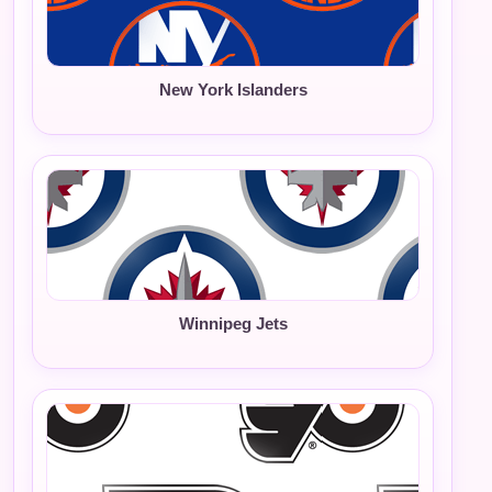
New York Islanders
Winnipeg Jets