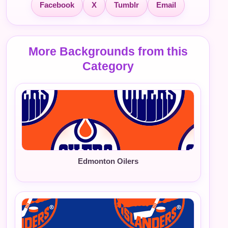
Facebook
X
Tumblr
Email
More Backgrounds from this
Category
Edmonton Oilers