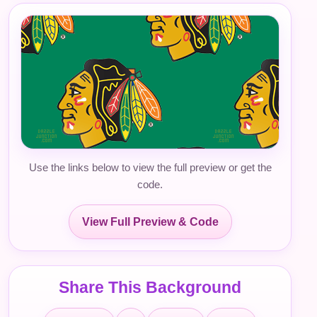
Use the links below to view the full preview or get the
code.
View Full Preview & Code
Share This Background