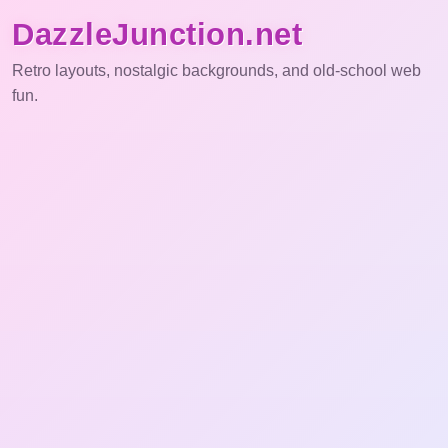
DazzleJunction.net
Retro layouts, nostalgic backgrounds, and old-school web
fun.