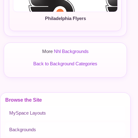
Philadelphia Flyers
More
Nhl Backgrounds
Back to Background Categories
Browse the Site
MySpace Layouts
Backgrounds