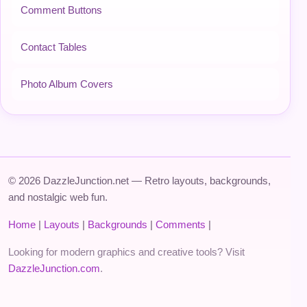
Comment Buttons
Contact Tables
Photo Album Covers
© 2026 DazzleJunction.net — Retro layouts, backgrounds,
and nostalgic web fun.
Home
|
Layouts
|
Backgrounds
|
Comments
|
Looking for modern graphics and creative tools? Visit
DazzleJunction.com
.