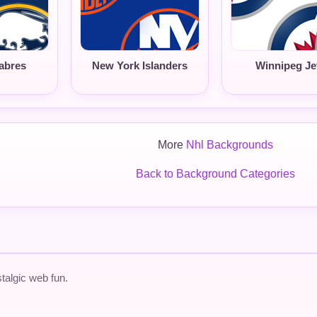
abres
New York Islanders
Winnipeg Je
More
Nhl Backgrounds
Back to Background Categories
talgic web fun.