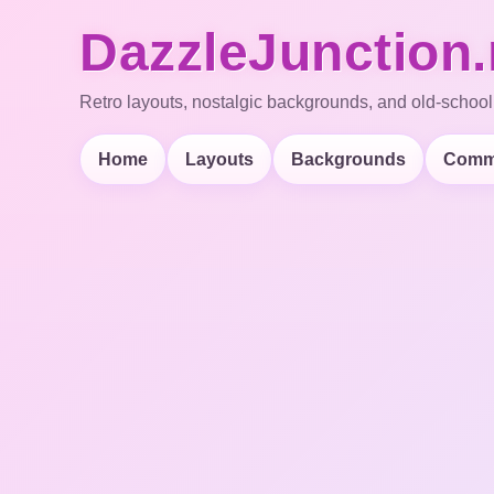
DazzleJunction.
Retro layouts, nostalgic backgrounds, and old-school
Home
Layouts
Backgrounds
Comm