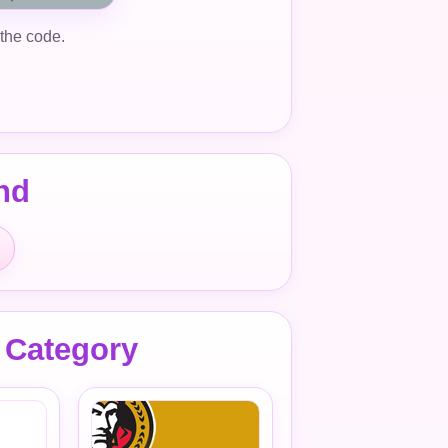
 the code.
nd
 Category