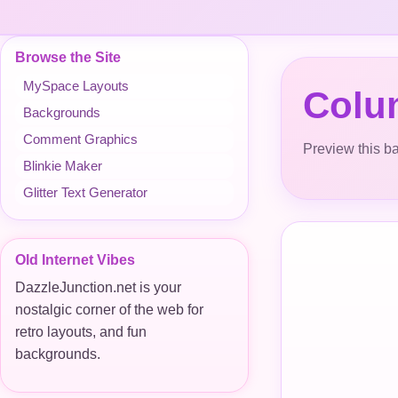
Browse the Site
MySpace Layouts
Colu
Backgrounds
Comment Graphics
Preview this ba
Blinkie Maker
Glitter Text Generator
Old Internet Vibes
DazzleJunction.net is your
nostalgic corner of the web for
retro layouts, and fun
backgrounds.