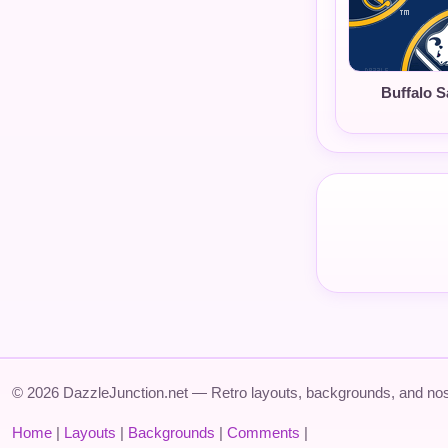
Buffalo S
© 2026 DazzleJunction.net — Retro layouts, backgrounds, and nos
Home
|
Layouts
|
Backgrounds
|
Comments
|