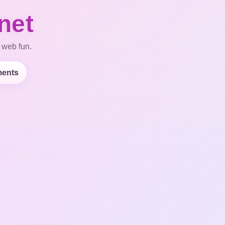
net
 web fun.
ents