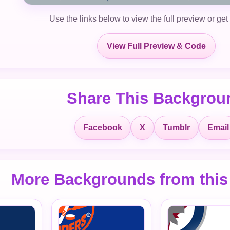
Use the links below to view the full preview or get
View Full Preview & Code
Share This Backgrou
Facebook
X
Tumblr
Email
More Backgrounds from this