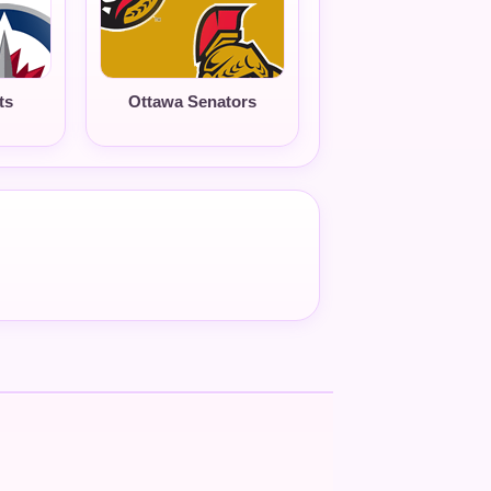
ts
Ottawa Senators