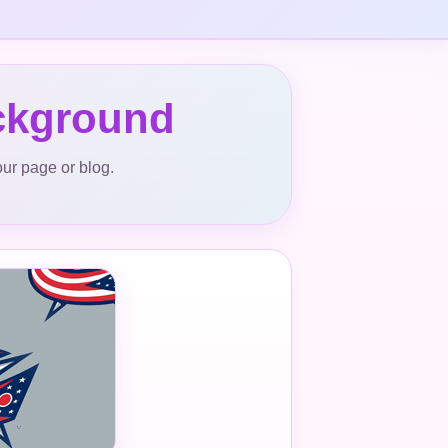
ckground
our page or blog.