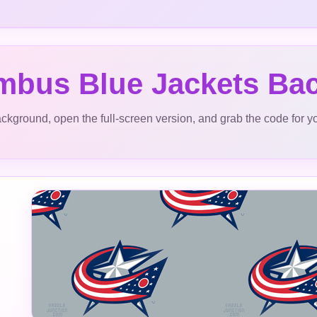
mbus Blue Jackets Ba
ckground, open the full-screen version, and grab the code for y