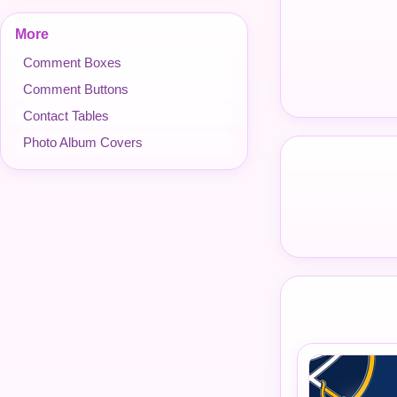
More
Comment Boxes
Comment Buttons
Contact Tables
Photo Album Covers