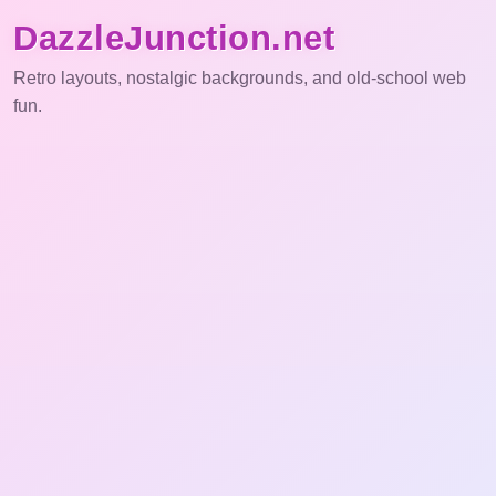
DazzleJunction.net
Retro layouts, nostalgic backgrounds, and old-school web
fun.