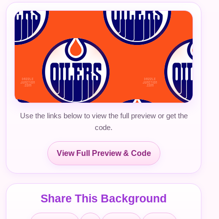
Use the links below to view the full preview or get the
code.
View Full Preview & Code
Share This Background