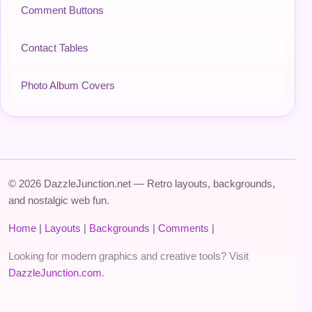
Comment Buttons
Contact Tables
Photo Album Covers
© 2026 DazzleJunction.net — Retro layouts, backgrounds,
and nostalgic web fun.
Home
|
Layouts
|
Backgrounds
|
Comments
|
Looking for modern graphics and creative tools? Visit
DazzleJunction.com
.