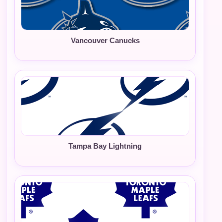
Vancouver Canucks
Tampa Bay Lightning