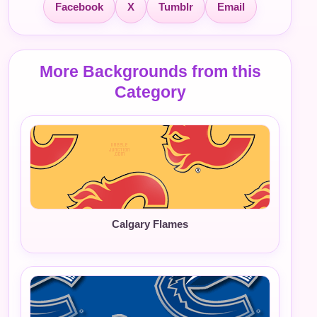
Facebook
X
Tumblr
Email
More Backgrounds from this
Category
Calgary Flames