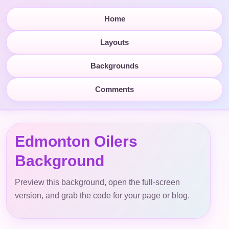
Home
Layouts
Backgrounds
Comments
Edmonton Oilers
Background
Preview this background, open the full-screen
version, and grab the code for your page or blog.