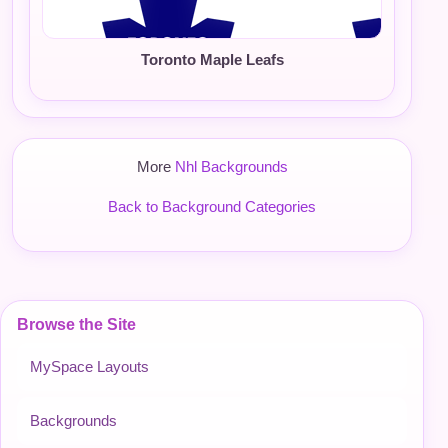
Toronto Maple Leafs
More
Nhl Backgrounds
Back to Background Categories
Browse the Site
MySpace Layouts
Backgrounds