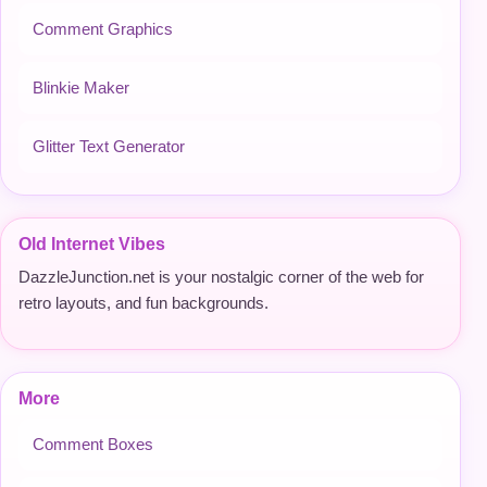
Comment Graphics
Blinkie Maker
Glitter Text Generator
Old Internet Vibes
DazzleJunction.net is your nostalgic corner of the web for
retro layouts, and fun backgrounds.
More
Comment Boxes