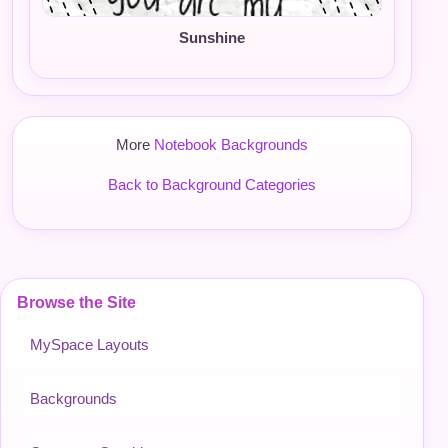
Sunshine
More
Notebook Backgrounds
Back to Background Categories
Browse the Site
MySpace Layouts
Backgrounds