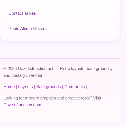
Contact Tables
Photo Album Covers
© 2026 DazzleJunction.net — Retro layouts, backgrounds,
and nostalgic web fun.
Home
|
Layouts
|
Backgrounds
|
Comments
|
Looking for modern graphics and creative tools? Visit
DazzleJunction.com
.