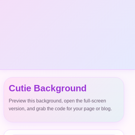
Cutie Background
Preview this background, open the full-screen
version, and grab the code for your page or blog.