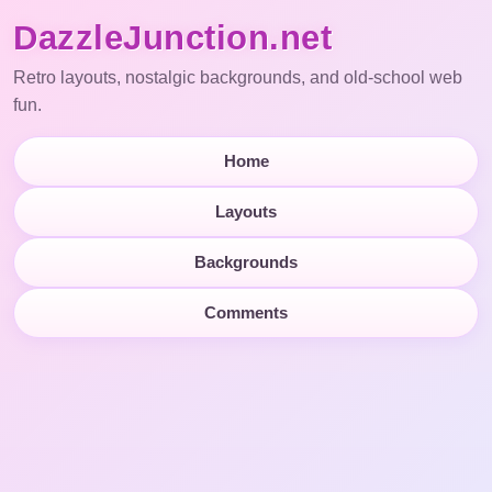
DazzleJunction.net
Retro layouts, nostalgic backgrounds, and old-school web
fun.
Home
Layouts
Backgrounds
Comments