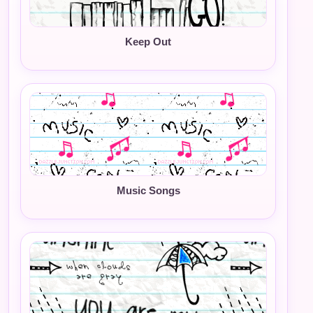
Keep Out
Music Songs