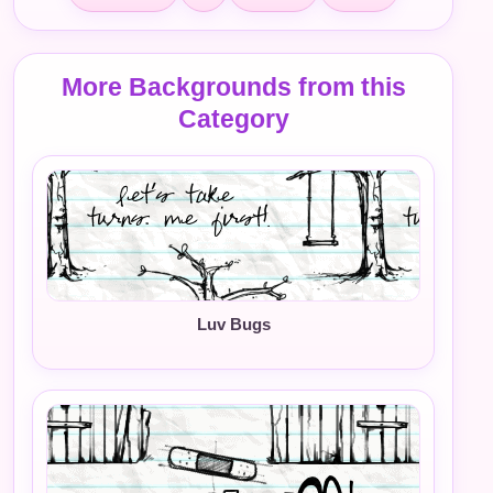
More Backgrounds from this
Category
Luv Bugs