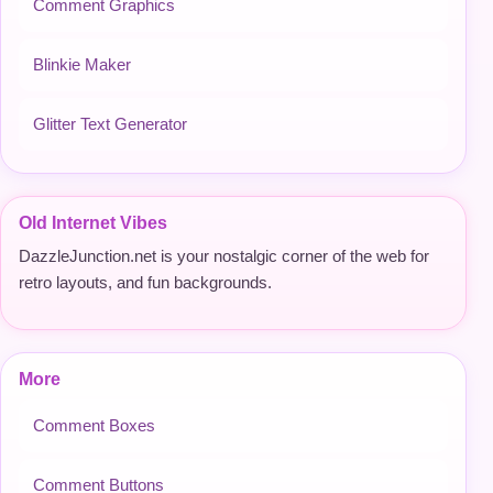
Comment Graphics
Blinkie Maker
Glitter Text Generator
Old Internet Vibes
DazzleJunction.net is your nostalgic corner of the web for
retro layouts, and fun backgrounds.
More
Comment Boxes
Comment Buttons