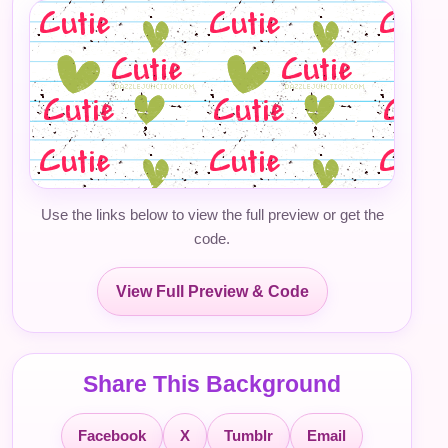
Use the links below to view the full preview or get the
code.
View Full Preview & Code
Share This Background
Facebook
X
Tumblr
Email