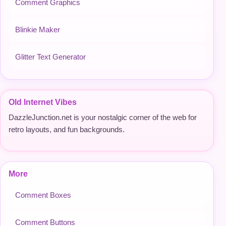
Comment Graphics
Blinkie Maker
Glitter Text Generator
Old Internet Vibes
DazzleJunction.net is your nostalgic corner of the web for
retro layouts, and fun backgrounds.
More
Comment Boxes
Comment Buttons