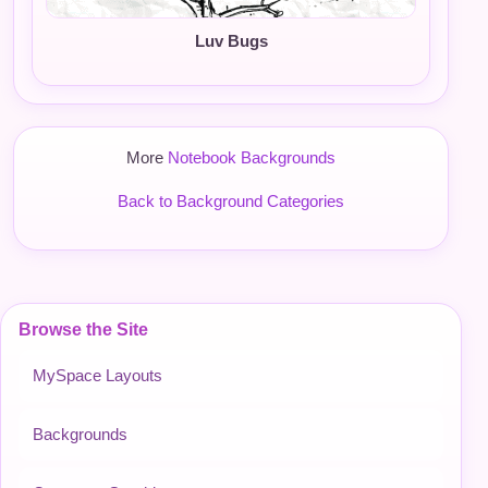
Luv Bugs
More
Notebook Backgrounds
Back to Background Categories
Browse the Site
MySpace Layouts
Backgrounds