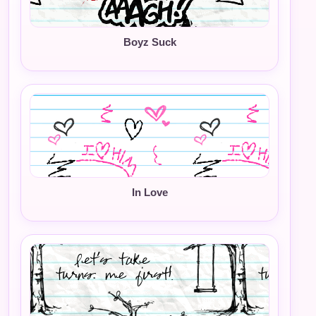
Boyz Suck
In Love