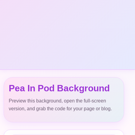
Pea In Pod Background
Preview this background, open the full-screen
version, and grab the code for your page or blog.