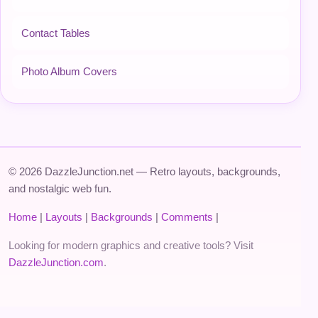
Contact Tables
Photo Album Covers
© 2026 DazzleJunction.net — Retro layouts, backgrounds,
and nostalgic web fun.
Home
|
Layouts
|
Backgrounds
|
Comments
|
Looking for modern graphics and creative tools? Visit
DazzleJunction.com
.