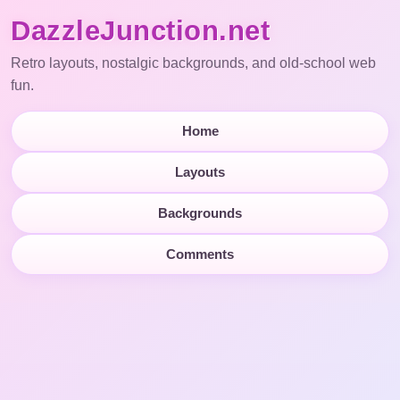
DazzleJunction.net
Retro layouts, nostalgic backgrounds, and old-school web
fun.
Home
Layouts
Backgrounds
Comments