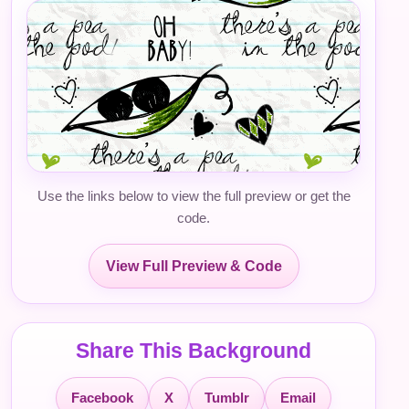
Use the links below to view the full preview or get the
code.
View Full Preview & Code
Share This Background
Facebook
X
Tumblr
Email