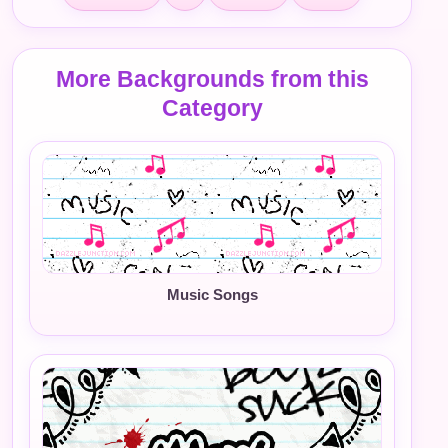
More Backgrounds from this
Category
Music Songs