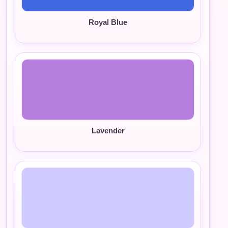
Royal Blue
Lavender