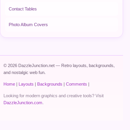
Contact Tables
Photo Album Covers
© 2026 DazzleJunction.net — Retro layouts, backgrounds,
and nostalgic web fun.
Home
|
Layouts
|
Backgrounds
|
Comments
|
Looking for modern graphics and creative tools? Visit
DazzleJunction.com
.