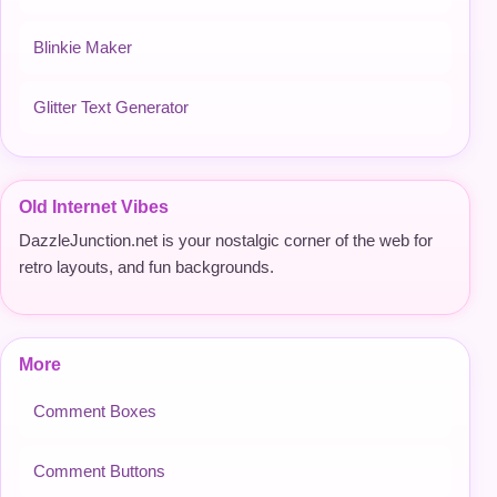
Blinkie Maker
Glitter Text Generator
Old Internet Vibes
DazzleJunction.net is your nostalgic corner of the web for
retro layouts, and fun backgrounds.
More
Comment Boxes
Comment Buttons