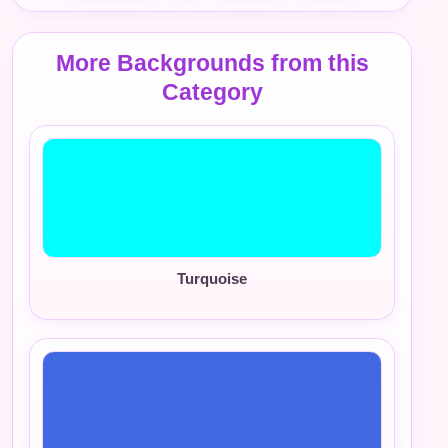
More Backgrounds from this
Category
Turquoise