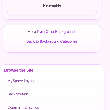
Periwinkle
More
Plain Color Backgrounds
Back to Background Categories
Browse the Site
MySpace Layouts
Backgrounds
Comment Graphics