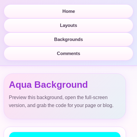
Home
Layouts
Backgrounds
Comments
Aqua Background
Preview this background, open the full-screen
version, and grab the code for your page or blog.