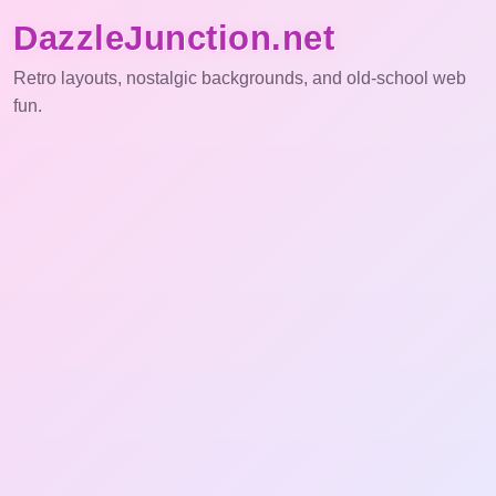
DazzleJunction.net
Retro layouts, nostalgic backgrounds, and old-school web
fun.