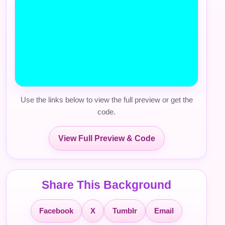
Use the links below to view the full preview or get the
code.
View Full Preview & Code
Share This Background
Facebook
X
Tumblr
Email