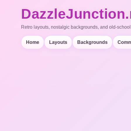
DazzleJunction.
Retro layouts, nostalgic backgrounds, and old-school
Home
Layouts
Backgrounds
Comm