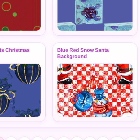
ts Christmas
Blue Red Snow Santa
Background