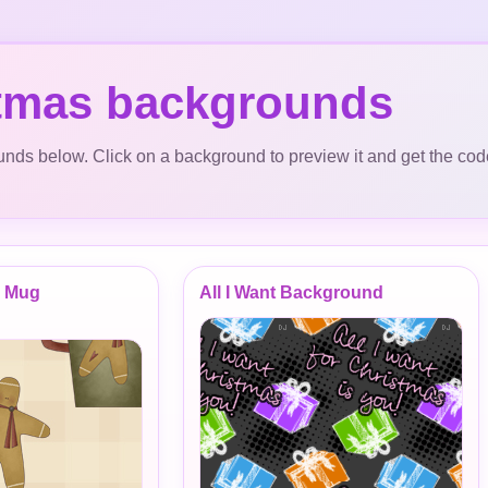
tmas backgrounds
ds below. Click on a background to preview it and get the cod
d Mug
All I Want Background