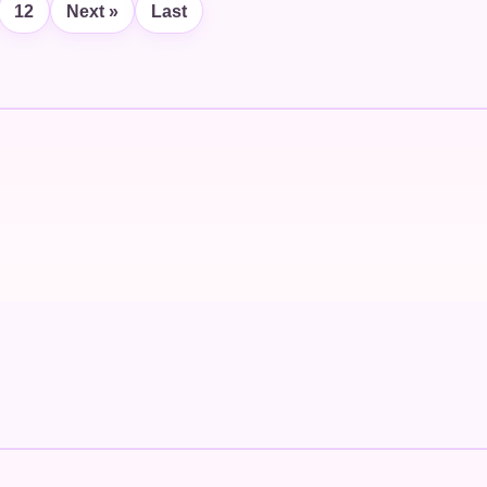
12
Next »
Last