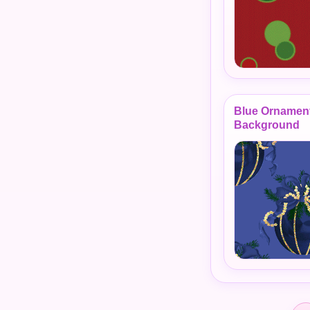
Blue Ornamen
Background