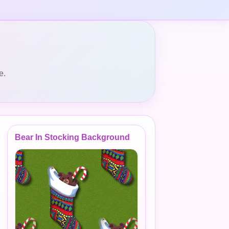
e.
Bear In Stocking Background