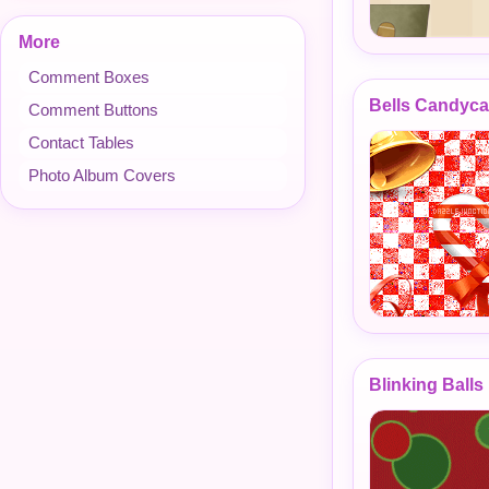
More
Comment Boxes
Bells Candyc
Comment Buttons
Contact Tables
Photo Album Covers
Blinking Ball