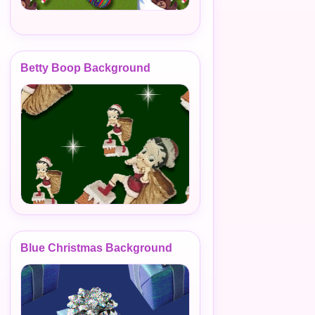
Betty Boop Background
Blue Christmas Background