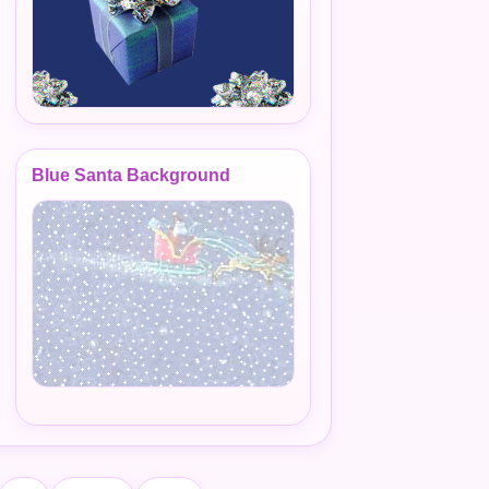
Blue Santa Background