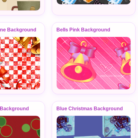
ane Background
Bells Pink Background
s Background
Blue Christmas Background