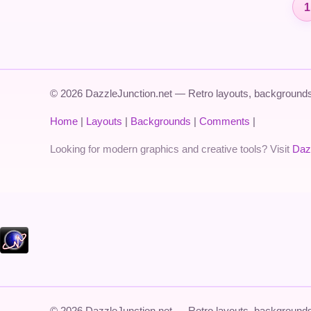
1
© 2026 DazzleJunction.net — Retro layouts, backgrounds,
Home
|
Layouts
|
Backgrounds
|
Comments
|
Looking for modern graphics and creative tools? Visit
Daz
© 2026 DazzleJunction.net — Retro layouts, backgrounds,