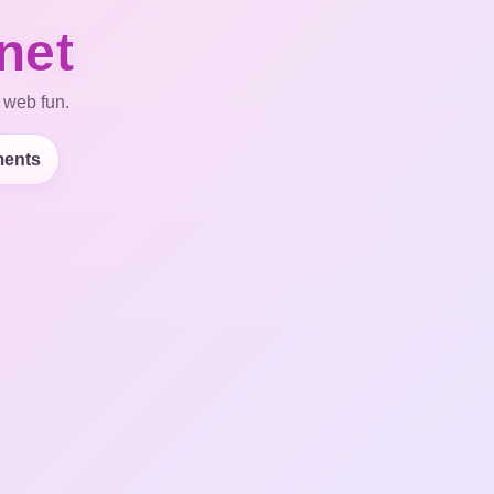
net
 web fun.
ents