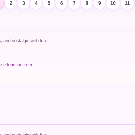
2
3
4
5
6
7
8
9
10
11
 and nostalgic web fun.
zleJunction.com
.
 and nostalgic web fun.