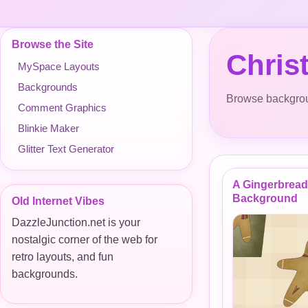
Browse the Site
Chris
MySpace Layouts
Backgrounds
Browse backgroun
Comment Graphics
Blinkie Maker
Glitter Text Generator
A Gingerbrea
Background
Old Internet Vibes
DazzleJunction.net is your
nostalgic corner of the web for
retro layouts, and fun
backgrounds.