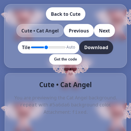
Back to Cute
Cute • Cat Angel
Previous
Next
Tile
Download
Auto
Get the code
Cute • Cat Angel
You are previewing the Cat Angel background.
with
background color.
repeat
#5a6da6
Attachment:
.
fixed