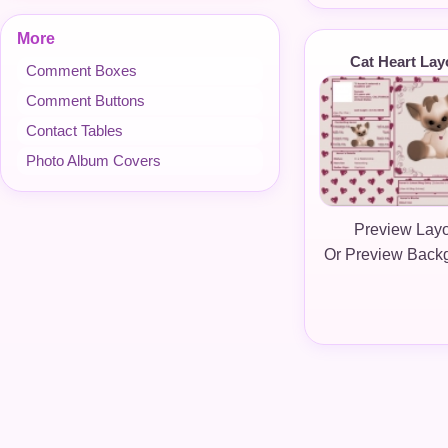
More
Cat Heart Lay
Comment Boxes
Comment Buttons
Contact Tables
Photo Album Covers
Preview Layo
Or
Preview Back