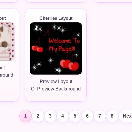
out
Cherries Layout
ut
ground
Preview Layout
Or
Preview Background
1
2
3
4
5
6
7
8
Nex