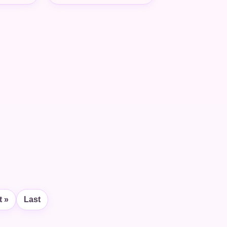
t »
Last