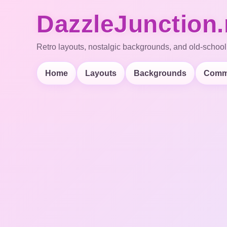
DazzleJunction.
Retro layouts, nostalgic backgrounds, and old-school
Home
Layouts
Backgrounds
Comm