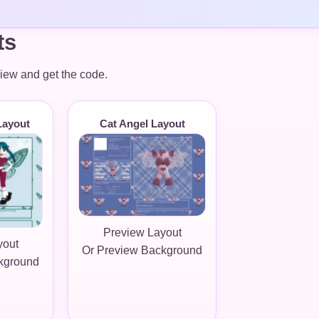
ts
iew and get the code.
 Layout
Cat Angel Layout
Preview Layout
yout
Or
Preview Background
kground