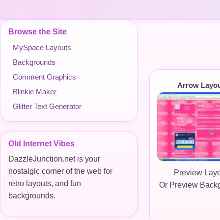
Browse the Site
MySpace Layouts
Backgrounds
Comment Graphics
Arrow Layo
Blinkie Maker
Glitter Text Generator
Old Internet Vibes
DazzleJunction.net is your
nostalgic corner of the web for
Preview Layo
retro layouts, and fun
Or
Preview Back
backgrounds.