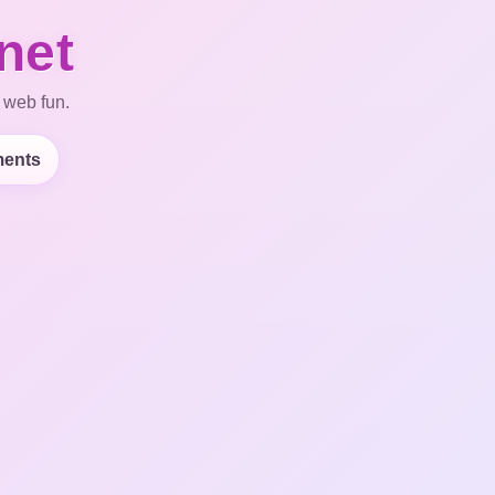
net
 web fun.
ents