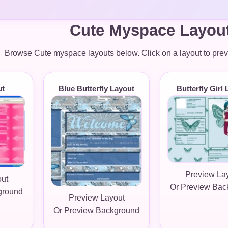
Cute Myspace Layou
Browse Cute myspace layouts below. Click on a layout to prev
ut
Blue Butterfly Layout
Butterfly Girl
Preview La
ut
Or
Preview Bac
ground
Preview Layout
Or
Preview Background