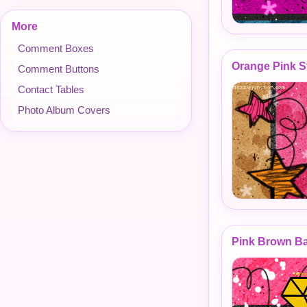
More
Comment Boxes
Orange Pink S
Comment Buttons
Contact Tables
Photo Album Covers
Pink Brown B