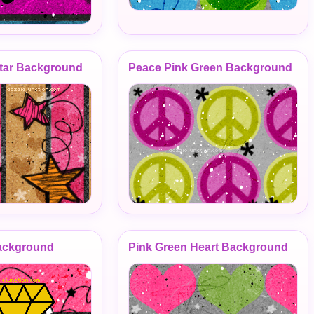
tar Background
Peace Pink Green Background
ackground
Pink Green Heart Background