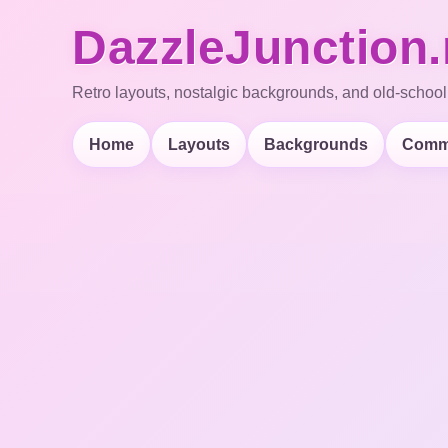
DazzleJunction.
Retro layouts, nostalgic backgrounds, and old-school
Home
Layouts
Backgrounds
Comm