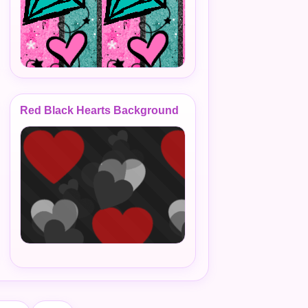
Red Black Hearts Background