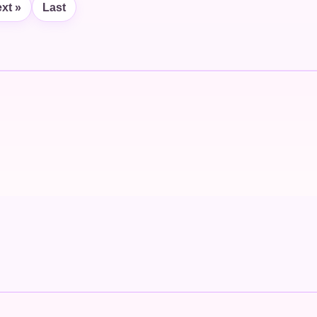
xt »
Last