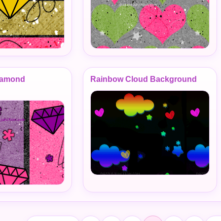
Diamond
Rainbow Cloud Background