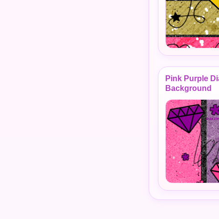
Pink Purple 
Background