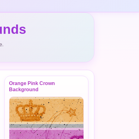
unds
e.
Orange Pink Crown
Background