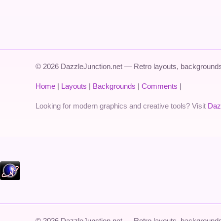
© 2026 DazzleJunction.net — Retro layouts, backgrounds,
Home
|
Layouts
|
Backgrounds
|
Comments
|
Looking for modern graphics and creative tools? Visit
Daz
© 2026 DazzleJunction.net — Retro layouts, backgrounds,