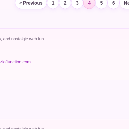
« Previous
1
2
3
4
5
6
Ne
 and nostalgic web fun.
zleJunction.com
.
 and nostalgic web fun.