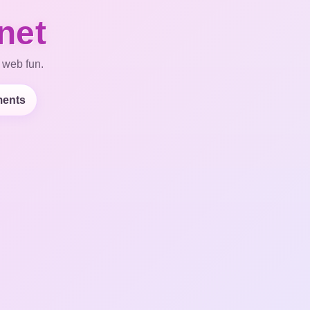
net
 web fun.
ents