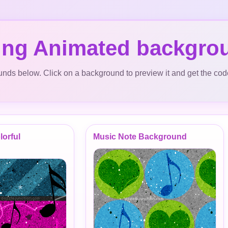
ing Animated backgro
ds below. Click on a background to preview it and get the cod
lorful
Music Note Background