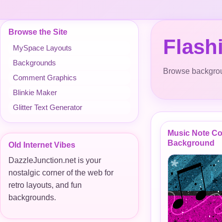
Browse the Site
Flash
MySpace Layouts
Backgrounds
Browse backgroun
Comment Graphics
Blinkie Maker
Glitter Text Generator
Music Note Co
Background
Old Internet Vibes
DazzleJunction.net is your
nostalgic corner of the web for
retro layouts, and fun
backgrounds.