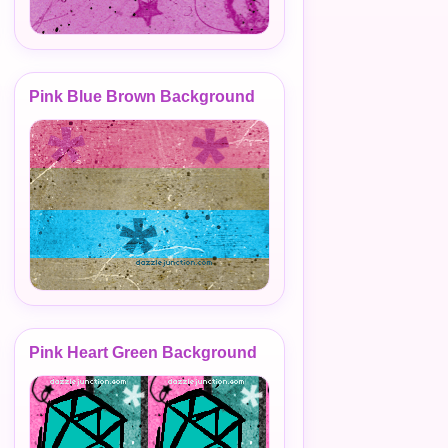
Pink Blue Brown Background
Pink Heart Green Background