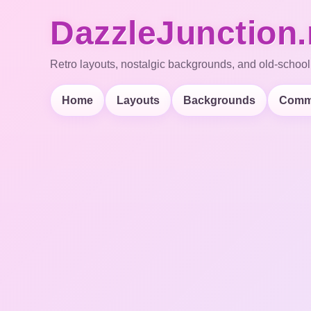
DazzleJunction.
Retro layouts, nostalgic backgrounds, and old-school
Home
Layouts
Backgrounds
Comm