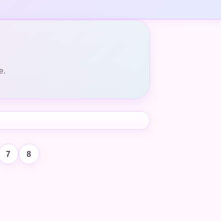
e.
7
8