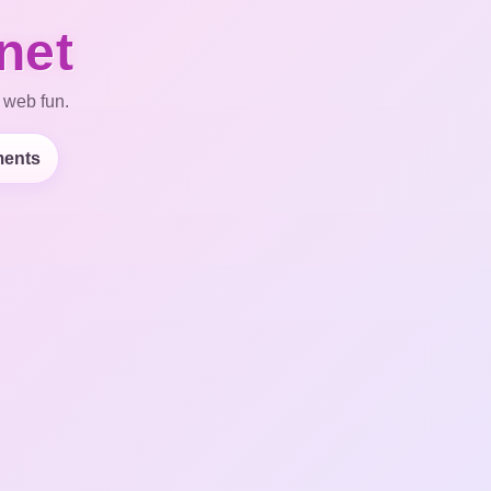
net
 web fun.
ents