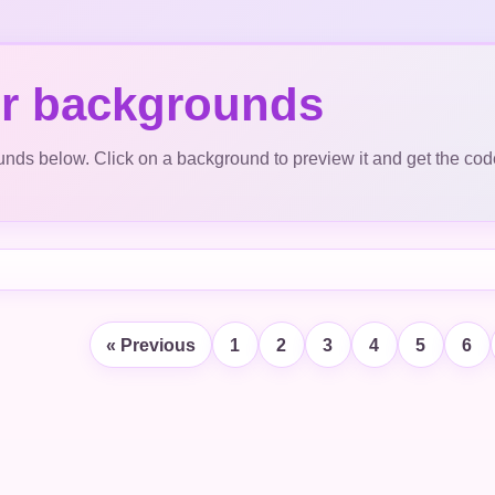
r backgrounds
ds below. Click on a background to preview it and get the cod
« Previous
1
2
3
4
5
6