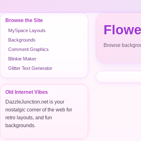
Browse the Site
Flowe
MySpace Layouts
Backgrounds
Browse backgroun
Comment Graphics
Blinkie Maker
Glitter Text Generator
Old Internet Vibes
DazzleJunction.net is your
nostalgic corner of the web for
retro layouts, and fun
backgrounds.