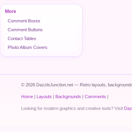
More
Comment Boxes
Comment Buttons
Contact Tables
Photo Album Covers
© 2026 DazzleJunction.net — Retro layouts, backgrounds,
Home
|
Layouts
|
Backgrounds
|
Comments
|
Looking for modern graphics and creative tools? Visit
Daz