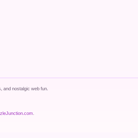
 and nostalgic web fun.
zleJunction.com
.