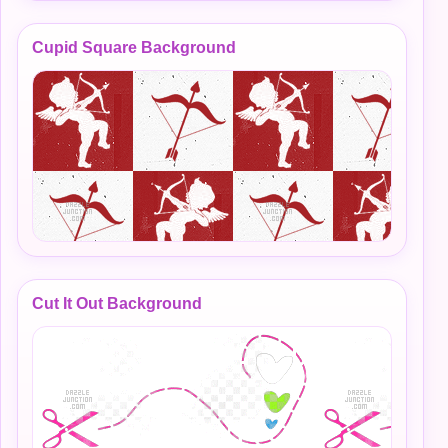
Cupid Square Background
Cut It Out Background