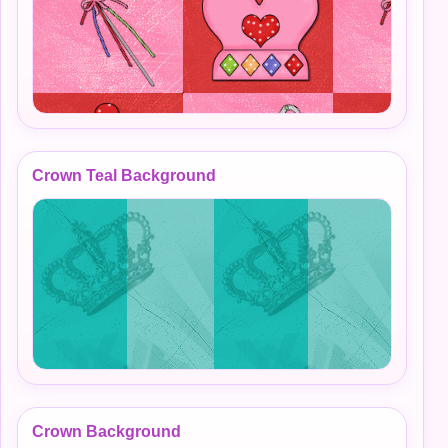
Crown Teal Background
Crown Background