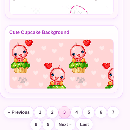
Cute Cupcake Background
« Previous
1
2
3
4
5
6
7
8
9
Next »
Last