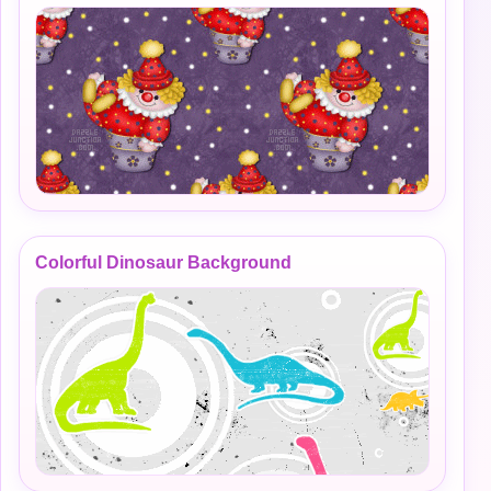
Colorful Dinosaur Background