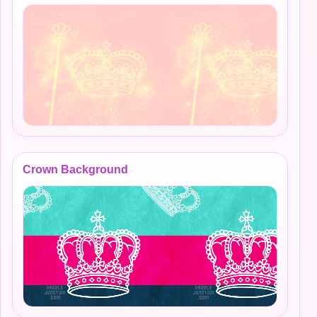
Crown Background