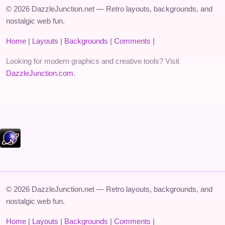
© 2026 DazzleJunction.net — Retro layouts, backgrounds, and
nostalgic web fun.
Home
|
Layouts
|
Backgrounds
|
Comments
|
Looking for modern graphics and creative tools? Visit
DazzleJunction.com
.
© 2026 DazzleJunction.net — Retro layouts, backgrounds, and
nostalgic web fun.
Home
|
Layouts
|
Backgrounds
|
Comments
|