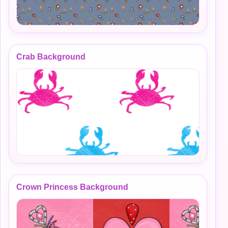
Crab Background
Crown Princess Background