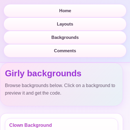
Home
Layouts
Backgrounds
Comments
Girly backgrounds
Browse backgrounds below. Click on a background to
preview it and get the code.
Clown Background