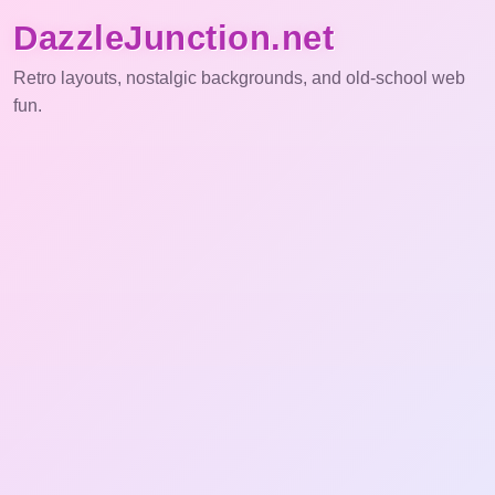
DazzleJunction.net
Retro layouts, nostalgic backgrounds, and old-school web
fun.