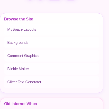
Browse the Site
MySpace Layouts
Backgrounds
Comment Graphics
Blinkie Maker
Glitter Text Generator
Old Internet Vibes