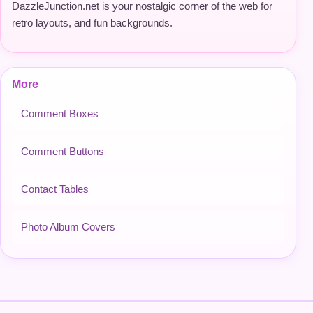
DazzleJunction.net is your nostalgic corner of the web for
retro layouts, and fun backgrounds.
More
Comment Boxes
Comment Buttons
Contact Tables
Photo Album Covers