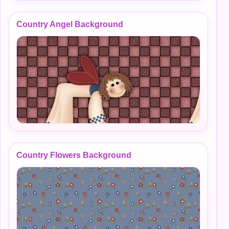
Country Angel Background
Country Flowers Background