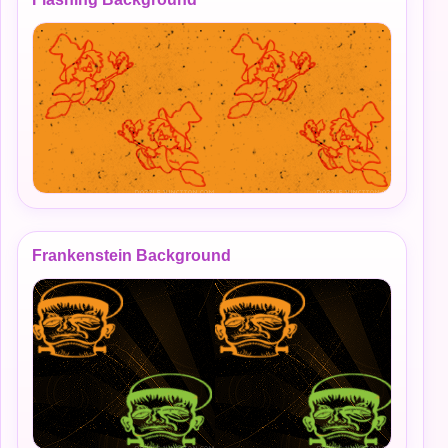
Frankenstein Background