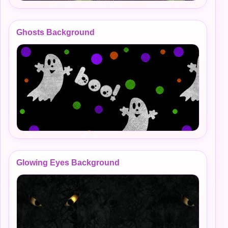
Ghosts Background
Glowing Eyes Background