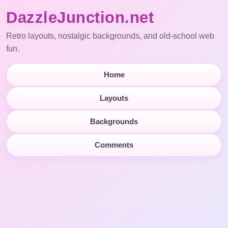
DazzleJunction.net
Retro layouts, nostalgic backgrounds, and old-school web
fun.
Home
Layouts
Backgrounds
Comments