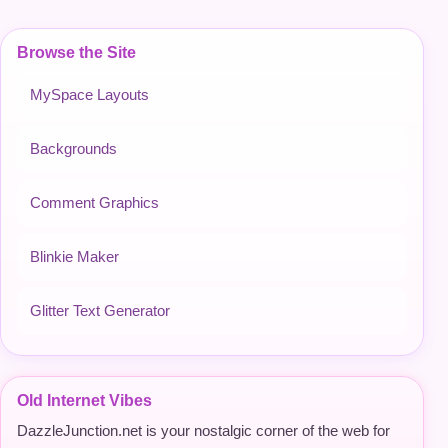
Browse the Site
MySpace Layouts
Backgrounds
Comment Graphics
Blinkie Maker
Glitter Text Generator
Old Internet Vibes
DazzleJunction.net is your nostalgic corner of the web for