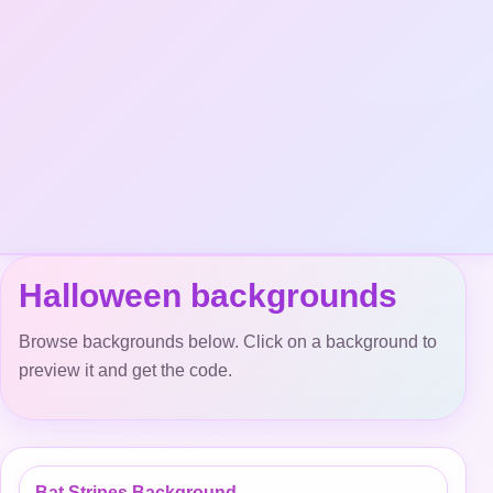
Halloween backgrounds
Browse backgrounds below. Click on a background to
preview it and get the code.
Bat Stripes Background