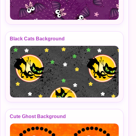
Black Cats Background
Cute Ghost Background