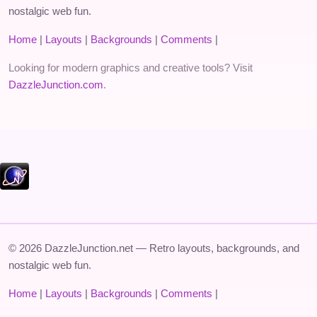
nostalgic web fun.
Home
|
Layouts
|
Backgrounds
|
Comments
|
Looking for modern graphics and creative tools? Visit
DazzleJunction.com
.
© 2026 DazzleJunction.net — Retro layouts, backgrounds, and
nostalgic web fun.
Home
|
Layouts
|
Backgrounds
|
Comments
|