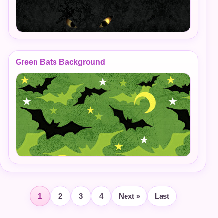
Green Bats Background
1
2
3
4
Next »
Last