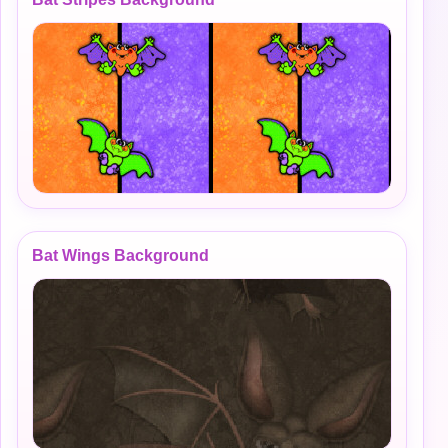
Bat Wings Background