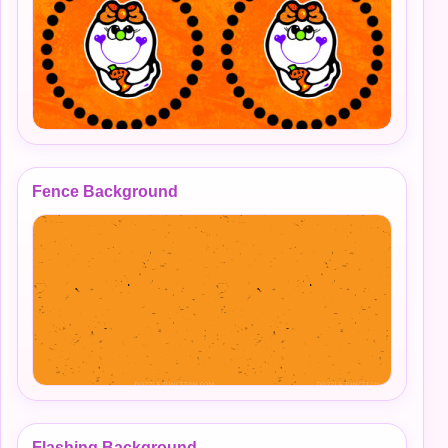
Fence Background
Flashing Background