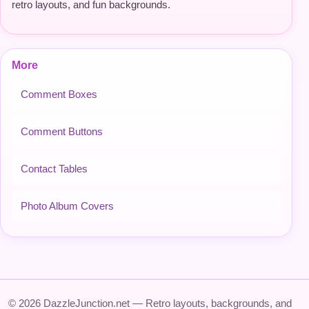
retro layouts, and fun backgrounds.
More
Comment Boxes
Comment Buttons
Contact Tables
Photo Album Covers
© 2026 DazzleJunction.net — Retro layouts, backgrounds, and