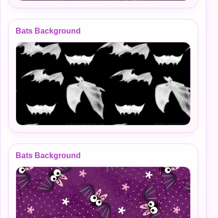
Bats Background
Bats Background