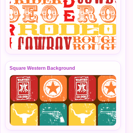
Square Western Background