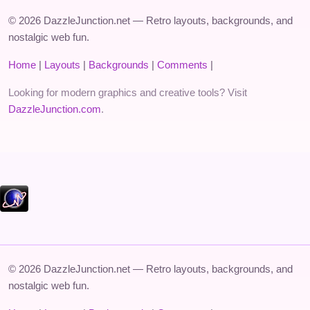
© 2026 DazzleJunction.net — Retro layouts, backgrounds, and
nostalgic web fun.
Home
|
Layouts
|
Backgrounds
|
Comments
|
Looking for modern graphics and creative tools? Visit
DazzleJunction.com
.
© 2026 DazzleJunction.net — Retro layouts, backgrounds, and
nostalgic web fun.