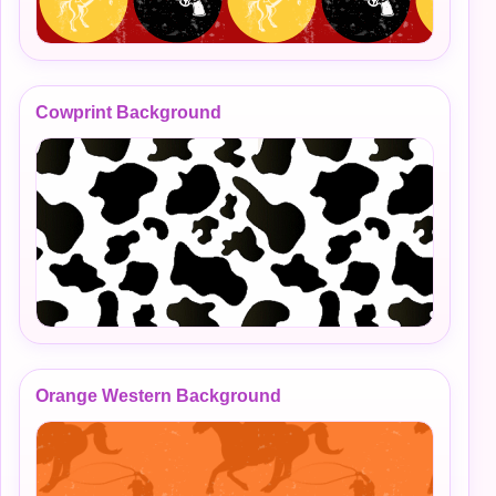
Cowprint Background
Orange Western Background