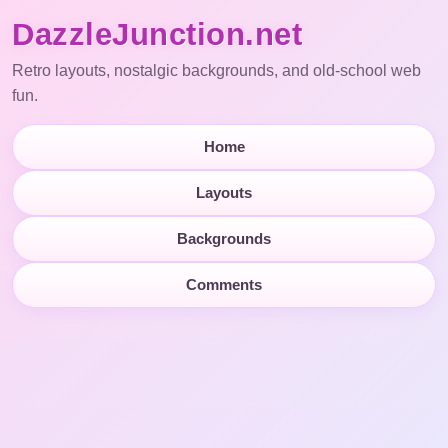
DazzleJunction.net
Retro layouts, nostalgic backgrounds, and old-school web
fun.
Home
Layouts
Backgrounds
Comments