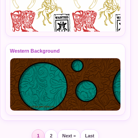
Western Background
1
2
Next »
Last