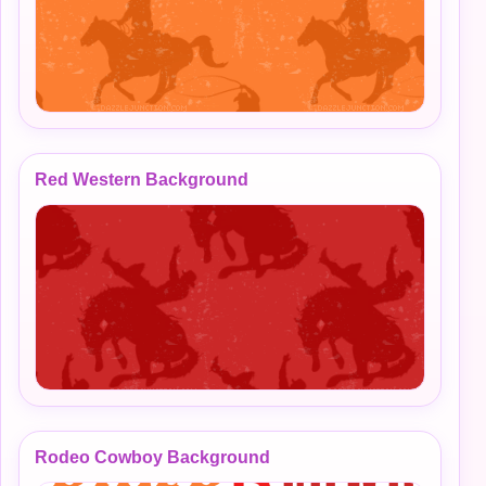
Red Western Background
Rodeo Cowboy Background