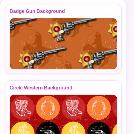
Badge Gun Background
Circle Western Background