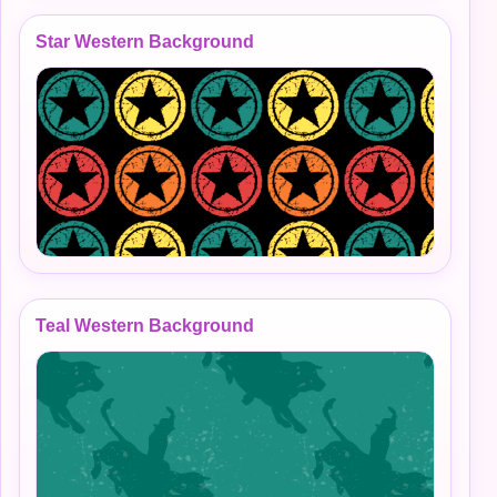
Star Western Background
Teal Western Background