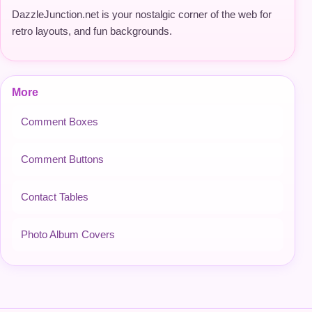
DazzleJunction.net is your nostalgic corner of the web for
retro layouts, and fun backgrounds.
More
Comment Boxes
Comment Buttons
Contact Tables
Photo Album Covers