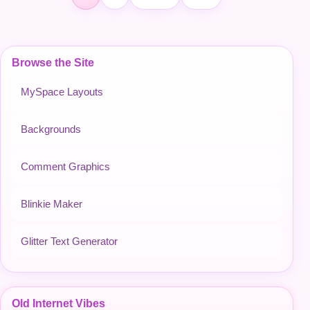
Browse the Site
MySpace Layouts
Backgrounds
Comment Graphics
Blinkie Maker
Glitter Text Generator
Old Internet Vibes