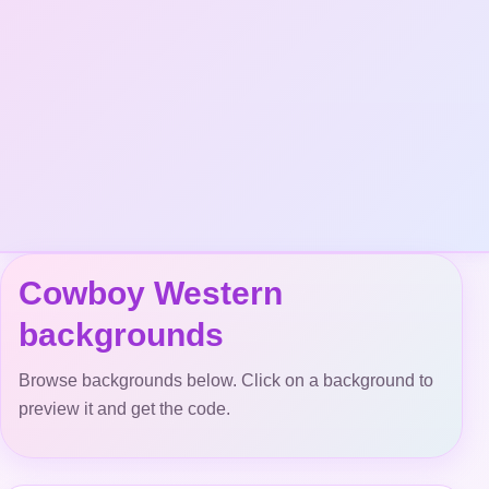
Cowboy Western
backgrounds
Browse backgrounds below. Click on a background to
preview it and get the code.