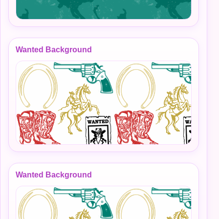
Wanted Background
Wanted Background