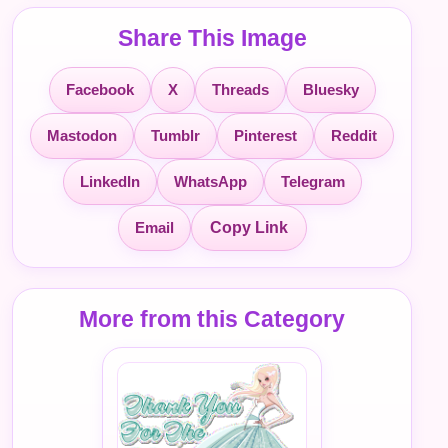
Share This Image
Facebook
X
Threads
Bluesky
Mastodon
Tumblr
Pinterest
Reddit
LinkedIn
WhatsApp
Telegram
Email
Copy Link
More from this Category