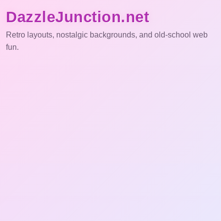
DazzleJunction.net
Retro layouts, nostalgic backgrounds, and old-school web
fun.