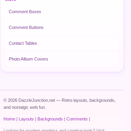
Comment Boxes
Comment Buttons
Contact Tables
Photo Album Covers
© 2026 DazzleJunction.net — Retro layouts, backgrounds,
and nostalgic web fun.
Home
|
Layouts
|
Backgrounds
|
Comments
|
Looking for modern graphics and creative tools? Visit