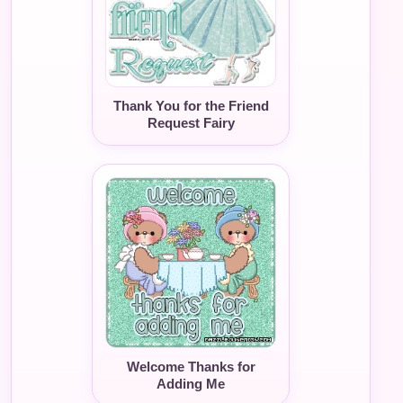
Thank You for the Friend
Request Fairy
Welcome Thanks for
Adding Me