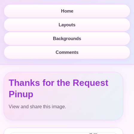
Home
Layouts
Backgrounds
Comments
Thanks for the Request
Pinup
View and share this image.