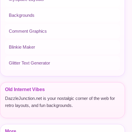
Backgrounds
Comment Graphics
Blinkie Maker
Glitter Text Generator
Old Internet Vibes
DazzleJunction.net is your nostalgic corner of the web for
retro layouts, and fun backgrounds.
More