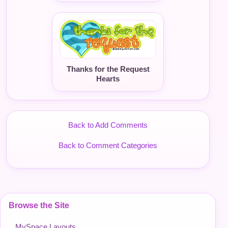
Thanks for the Request
Hearts
Back to Add Comments
Back to Comment Categories
Browse the Site
MySpace Layouts