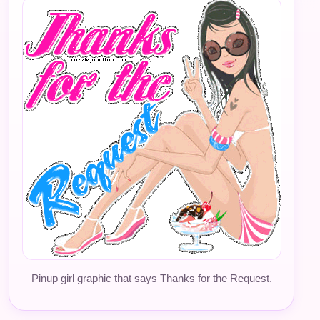
Pinup girl graphic that says Thanks for the Request.