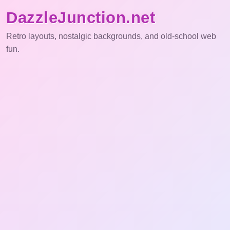
DazzleJunction.net
Retro layouts, nostalgic backgrounds, and old-school web
fun.