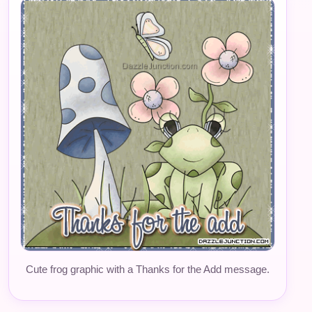
Cute frog graphic with a Thanks for the Add message.