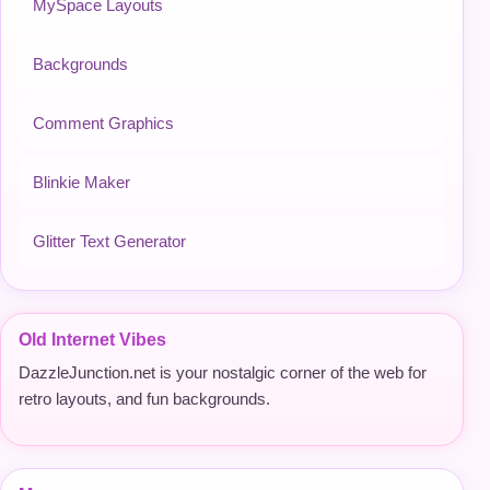
MySpace Layouts
Backgrounds
Comment Graphics
Blinkie Maker
Glitter Text Generator
Old Internet Vibes
DazzleJunction.net is your nostalgic corner of the web for
retro layouts, and fun backgrounds.