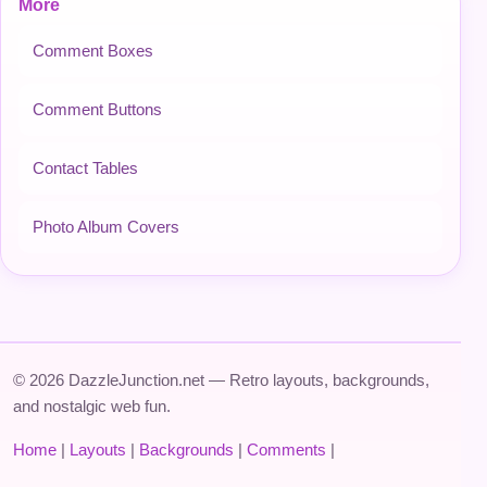
More
Comment Boxes
Comment Buttons
Contact Tables
Photo Album Covers
© 2026 DazzleJunction.net — Retro layouts, backgrounds,
and nostalgic web fun.
Home
|
Layouts
|
Backgrounds
|
Comments
|