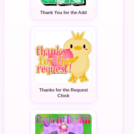
Thank You for the Add
Thanks for the Request
Chick