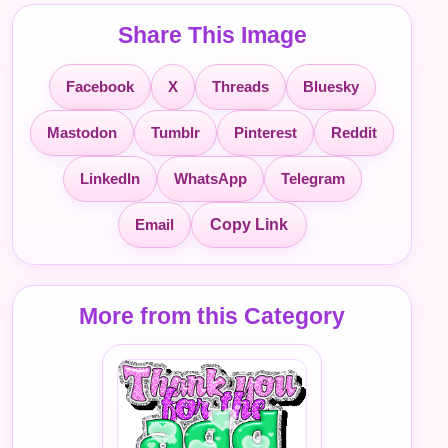
Share This Image
Facebook
X
Threads
Bluesky
Mastodon
Tumblr
Pinterest
Reddit
LinkedIn
WhatsApp
Telegram
Email
Copy Link
More from this Category