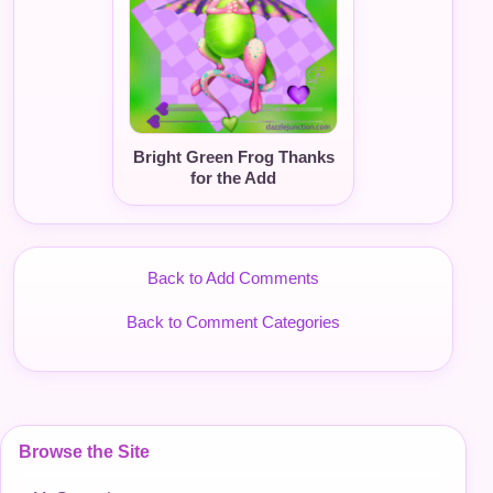
Bright Green Frog Thanks
for the Add
Back to Add Comments
Back to Comment Categories
Browse the Site