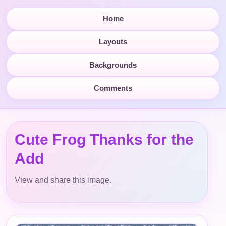
Home
Layouts
Backgrounds
Comments
Cute Frog Thanks for the
Add
View and share this image.