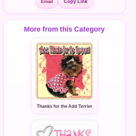
Email
Copy Link
More from this Category
Thanks for the Add Terrier