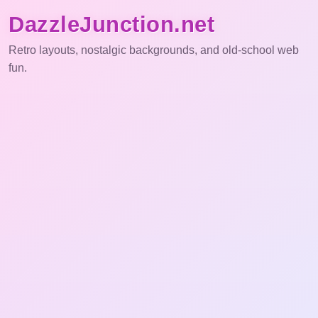
DazzleJunction.net
Retro layouts, nostalgic backgrounds, and old-school web
fun.