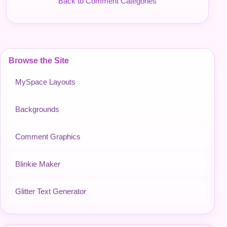
Back to Comment Categories
Browse the Site
MySpace Layouts
Backgrounds
Comment Graphics
Blinkie Maker
Glitter Text Generator