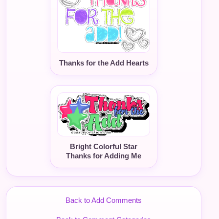
Thanks for the Add Hearts
Bright Colorful Star
Thanks for Adding Me
Back to Add Comments