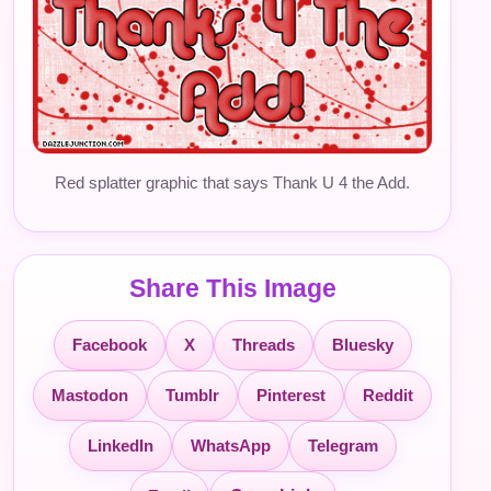
Red splatter graphic that says Thank U 4 the Add.
Share This Image
Facebook
X
Threads
Bluesky
Mastodon
Tumblr
Pinterest
Reddit
LinkedIn
WhatsApp
Telegram