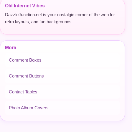
Old Internet Vibes
DazzleJunction.net is your nostalgic corner of the web for
retro layouts, and fun backgrounds.
More
Comment Boxes
Comment Buttons
Contact Tables
Photo Album Covers