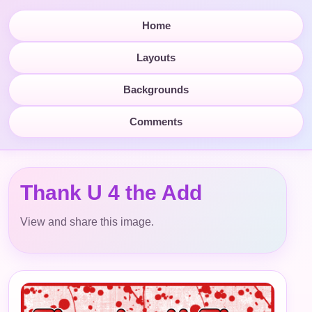
Home
Layouts
Backgrounds
Comments
Thank U 4 the Add
View and share this image.