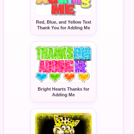
Red, Blue, and Yellow Text
Thank You for Adding Me
Bright Hearts Thanks for
Adding Me