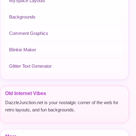
MySpace Layouts
Backgrounds
Comment Graphics
Blinkie Maker
Glitter Text Generator
Old Internet Vibes
DazzleJunction.net is your nostalgic corner of the web for
retro layouts, and fun backgrounds.