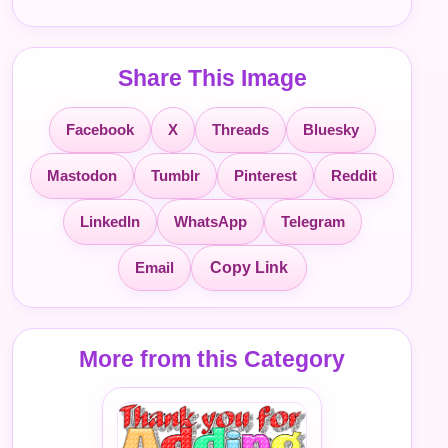
Share This Image
Facebook
X
Threads
Bluesky
Mastodon
Tumblr
Pinterest
Reddit
LinkedIn
WhatsApp
Telegram
Email
Copy Link
More from this Category