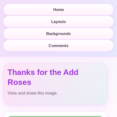
Home
Layouts
Backgrounds
Comments
Thanks for the Add
Roses
View and share this image.