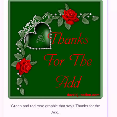
Green and red rose graphic that says Thanks for the
Add.