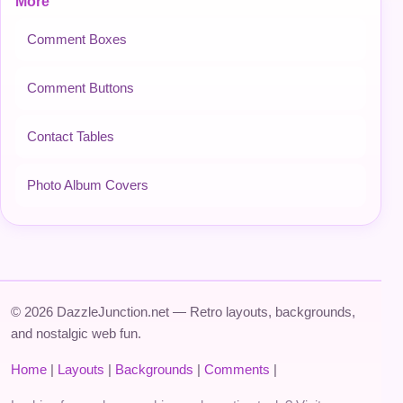
More
Comment Boxes
Comment Buttons
Contact Tables
Photo Album Covers
© 2026 DazzleJunction.net — Retro layouts, backgrounds,
and nostalgic web fun.
Home
|
Layouts
|
Backgrounds
|
Comments
|