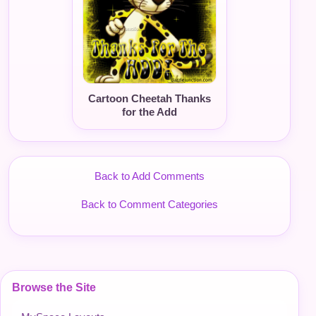
Cartoon Cheetah Thanks
for the Add
Back to Add Comments
Back to Comment Categories
Browse the Site