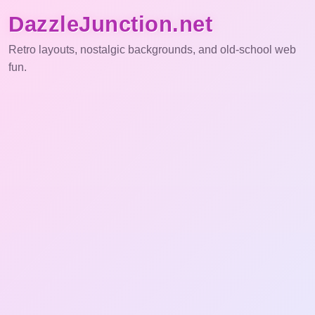
DazzleJunction.net
Retro layouts, nostalgic backgrounds, and old-school web
fun.