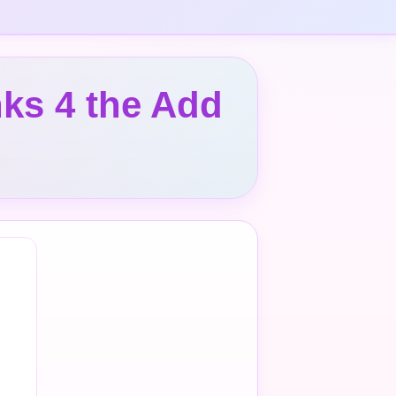
ks 4 the Add