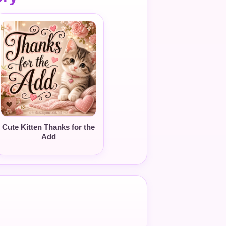
Cute Kitten Thanks for the
Add