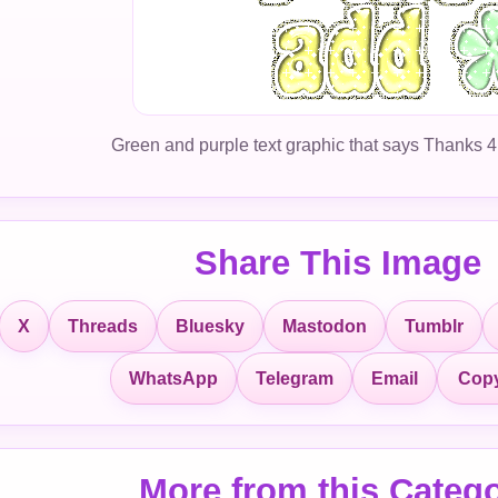
Green and purple text graphic that says Thanks 4
Share This Image
X
Threads
Bluesky
Mastodon
Tumblr
Copy
WhatsApp
Telegram
Email
More from this Categ