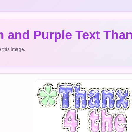
 and Purple Text Than
 this image.