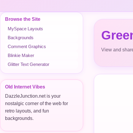
Browse the Site
MySpace Layouts
Green
Backgrounds
Comment Graphics
View and share
Blinkie Maker
Glitter Text Generator
Old Internet Vibes
DazzleJunction.net is your
nostalgic corner of the web for
retro layouts, and fun
backgrounds.