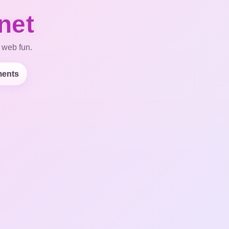
net
 web fun.
ents