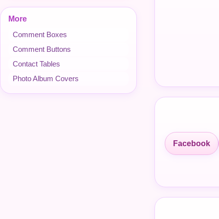
More
Comment Boxes
Comment Buttons
Contact Tables
Photo Album Covers
Facebook