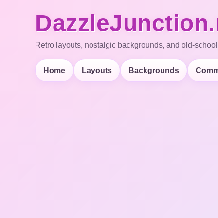
DazzleJunction.
Retro layouts, nostalgic backgrounds, and old-school
Home
Layouts
Backgrounds
Comm