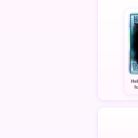
Hel
f