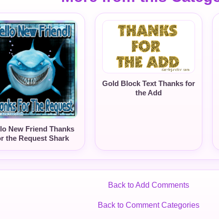
Gold Block Text Thanks for
the Add
lo New Friend Thanks
or the Request Shark
Back to Add Comments
Back to Comment Categories