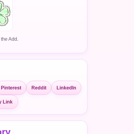
 the Add.
Pinterest
Reddit
LinkedIn
 Link
ory